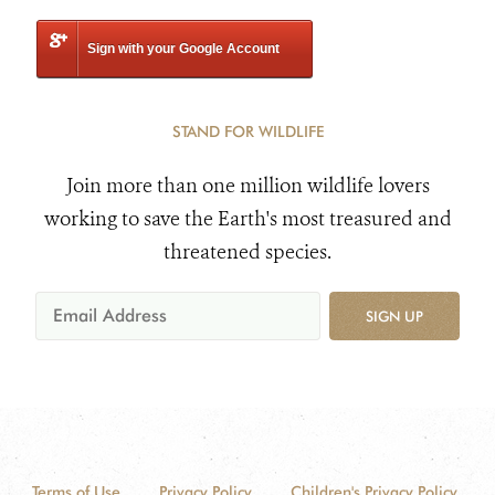
Sign with your Google Account
STAND FOR WILDLIFE
Join more than one million wildlife lovers
working to save the Earth's most treasured and
threatened species.
SIGN UP
Terms of Use
Privacy Policy
Children's Privacy Policy