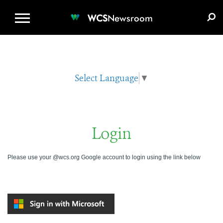
WCS.ORG
DONATE
E-MEDIA KIT
WCS
Newsroom
Select Language
▼
Login
Please use your @wcs.org Google account to login using the link below