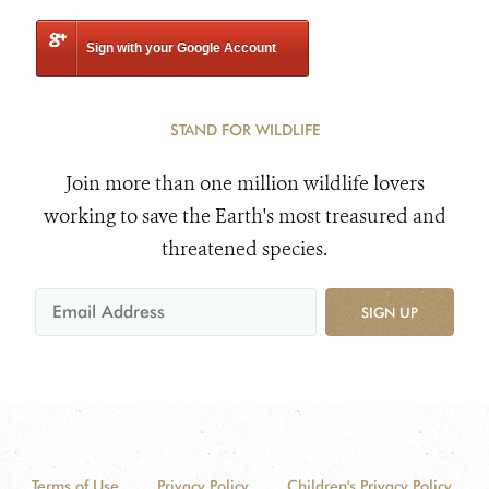
Sign with your Google Account
STAND FOR WILDLIFE
Join more than one million wildlife lovers
working to save the Earth's most treasured and
threatened species.
SIGN UP
Terms of Use
Privacy Policy
Children's Privacy Policy