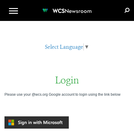
WCS.ORG
DONATE
E-MEDIA KIT
WCS
Newsroom
Select Language
▼
Login
Please use your @wcs.org Google account to login using the link below