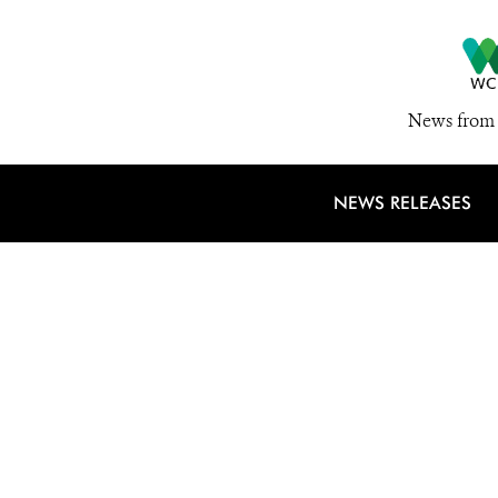
News from 
NEWS RELEASES