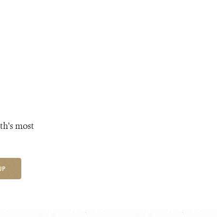
th's most
UP