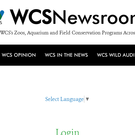
WCS
Newsroo
WCS's Zoos, Aquarium and Field Conservation Programs Acros
WCS OPINION
WCS IN THE NEWS
WCS WILD AUD
Select Language
▼
Login