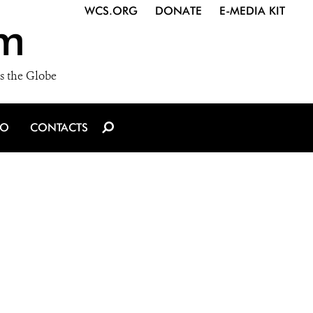
WCS.ORG
DONATE
E-MEDIA KIT
m
s the Globe
IO
CONTACTS