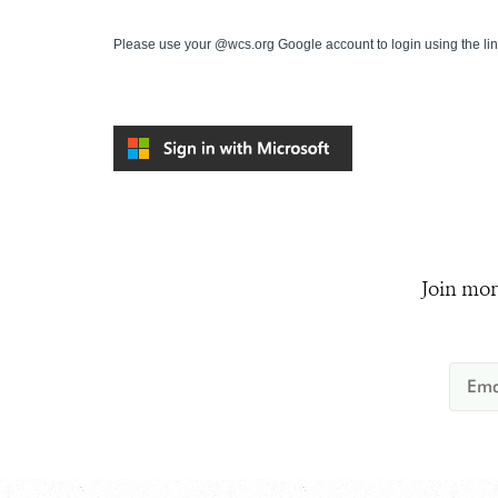
Please use your @wcs.org Google account to login using the li
Join mor