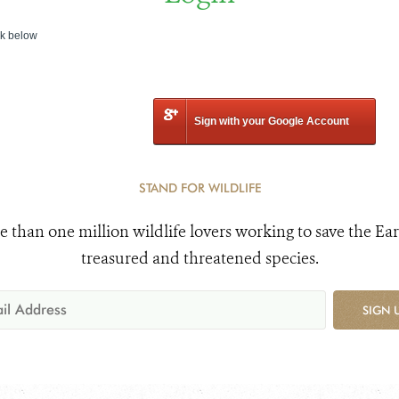
nk below
Sign with your Google Account
STAND FOR WILDLIFE
e than one million wildlife lovers working to save the Ear
treasured and threatened species.
SIGN 