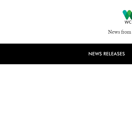
News from 
NEWS RELEASES