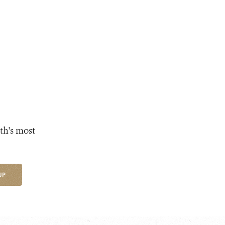
th's most
UP