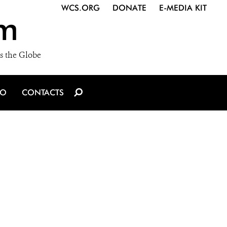
WCS.ORG
DONATE
E-MEDIA KIT
m
s the Globe
IO
CONTACTS