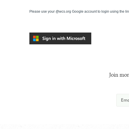
Please use your @wcs.org Google account to login using the li
Join mor