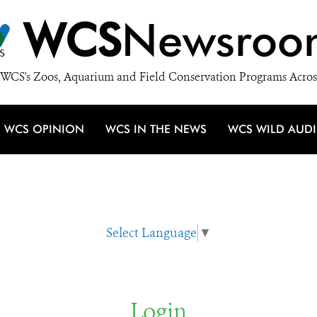
WCS
Newsroo
WCS's Zoos, Aquarium and Field Conservation Programs Acros
WCS OPINION
WCS IN THE NEWS
WCS WILD AUD
Select Language
▼
Login