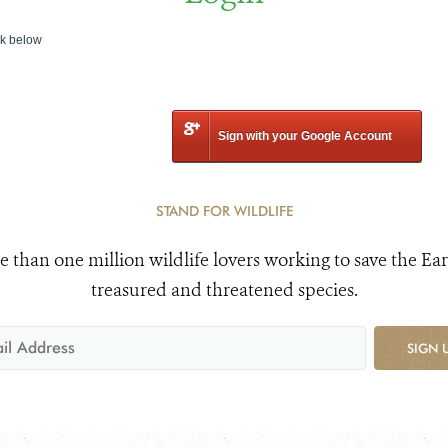
nk below
Sign with your Google Account
STAND FOR WILDLIFE
e than one million wildlife lovers working to save the Ear
treasured and threatened species.
SIGN 