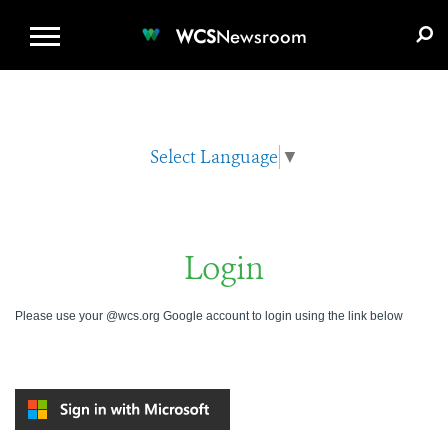
WCS.ORG
DONATE
E-MEDIA KIT
WCS
Newsroom
Select Language
▼
Login
Please use your @wcs.org Google account to login using the link below