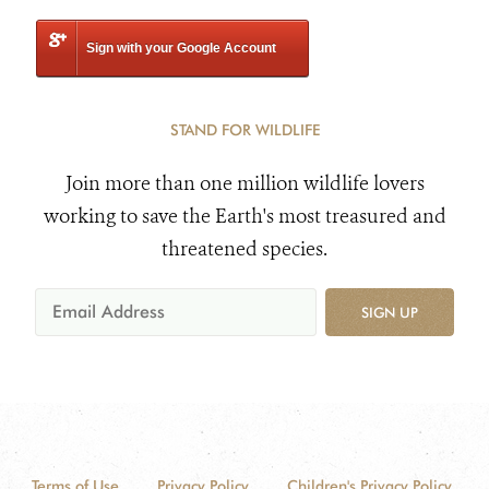
Sign with your Google Account
STAND FOR WILDLIFE
Join more than one million wildlife lovers
working to save the Earth's most treasured and
threatened species.
SIGN UP
Terms of Use
Privacy Policy
Children's Privacy Policy