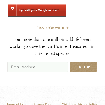
Sign with your Google Account
STAND FOR WILDLIFE
Join more than one million wildlife lovers
working to save the Earth's most treasured and
threatened species.
SIGN UP
Terms of Use
Privacy Policy
Children's Privacy Policy