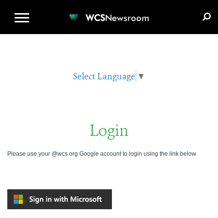
WCS.ORG
DONATE
E-MEDIA KIT
WCS
Newsroom
Select Language
▼
Login
Please use your @wcs.org Google account to login using the link below