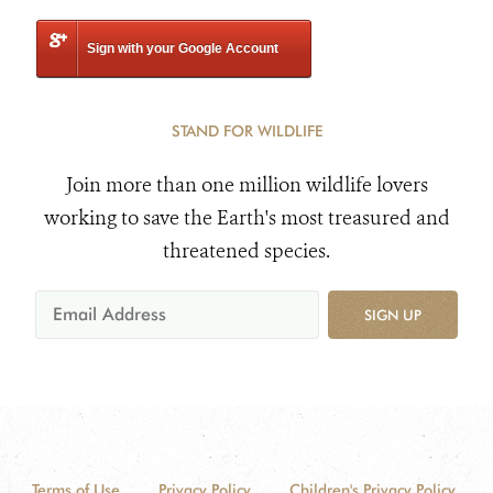
Sign with your Google Account
STAND FOR WILDLIFE
Join more than one million wildlife lovers
working to save the Earth's most treasured and
threatened species.
SIGN UP
Terms of Use
Privacy Policy
Children's Privacy Policy