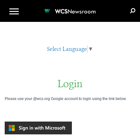
WCS.ORG
DONATE
E-MEDIA KIT
WCS
Newsroom
Select Language
▼
Login
Please use your @wcs.org Google account to login using the link below