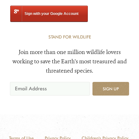
Sign with your Google Account
STAND FOR WILDLIFE
Join more than one million wildlife lovers
working to save the Earth's most treasured and
threatened species.
SIGN UP
Terms of Use
Privacy Policy
Children's Privacy Policy