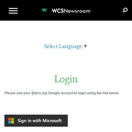
WCS.ORG
DONATE
E-MEDIA KIT
WCS
Newsroom
Select Language
▼
Login
Please use your @wcs.org Google account to login using the link below