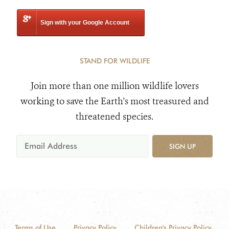
Sign with your Google Account
STAND FOR WILDLIFE
Join more than one million wildlife lovers
working to save the Earth's most treasured and
threatened species.
SIGN UP
Terms of Use
Privacy Policy
Children's Privacy Policy