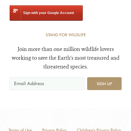
Sign with your Google Account
STAND FOR WILDLIFE
Join more than one million wildlife lovers
working to save the Earth's most treasured and
threatened species.
SIGN UP
Terms of Use
Privacy Policy
Children's Privacy Policy