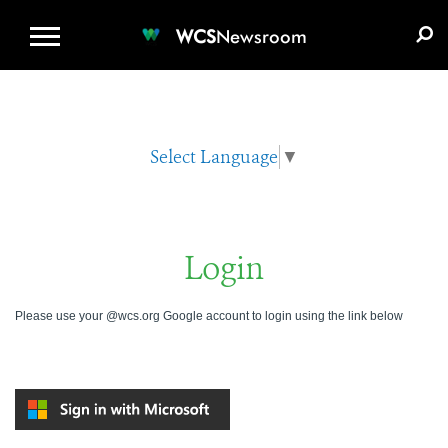
WCS.ORG
DONATE
E-MEDIA KIT
WCS
Newsroom
Select Language
▼
Login
Please use your @wcs.org Google account to login using the link below