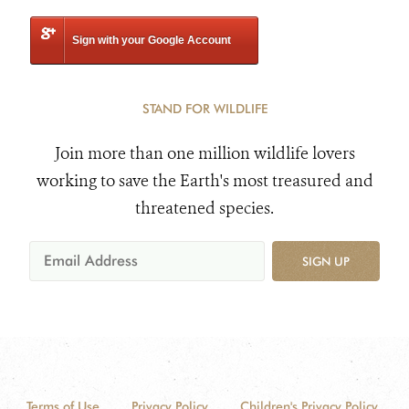
Sign with your Google Account
STAND FOR WILDLIFE
Join more than one million wildlife lovers
working to save the Earth's most treasured and
threatened species.
SIGN UP
Terms of Use
Privacy Policy
Children's Privacy Policy