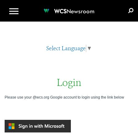
WCS.ORG
DONATE
E-MEDIA KIT
WCS
Newsroom
Select Language
▼
Login
Please use your @wcs.org Google account to login using the link below