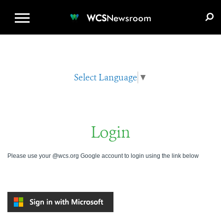
WCS.ORG
DONATE
E-MEDIA KIT
WCS
Newsroom
Select Language
▼
Login
Please use your @wcs.org Google account to login using the link below