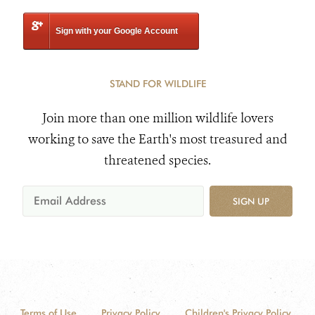
Sign with your Google Account
STAND FOR WILDLIFE
Join more than one million wildlife lovers
working to save the Earth's most treasured and
threatened species.
SIGN UP
Terms of Use
Privacy Policy
Children's Privacy Policy