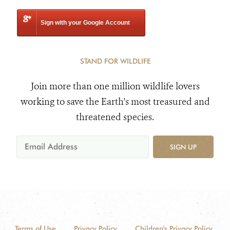
Sign with your Google Account
STAND FOR WILDLIFE
Join more than one million wildlife lovers
working to save the Earth's most treasured and
threatened species.
SIGN UP
Terms of Use
Privacy Policy
Children's Privacy Policy