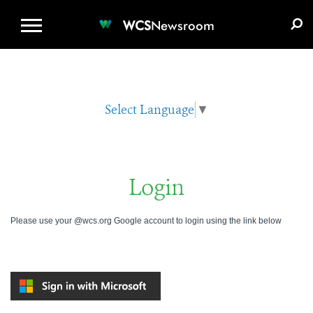
WCS.ORG
DONATE
E-MEDIA KIT
WCS
Newsroom
Select Language
▼
Login
Please use your @wcs.org Google account to login using the link below