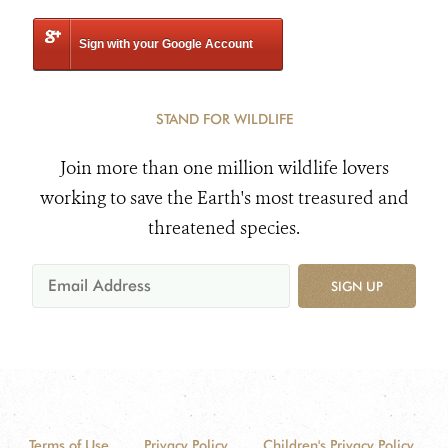
Sign with your Google Account
STAND FOR WILDLIFE
Join more than one million wildlife lovers
working to save the Earth's most treasured and
threatened species.
SIGN UP
Terms of Use
Privacy Policy
Children's Privacy Policy