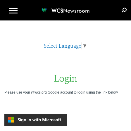
WCS.ORG
DONATE
E-MEDIA KIT
WCS
Newsroom
Select Language
▼
Login
Please use your @wcs.org Google account to login using the link below