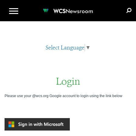
WCS.ORG
DONATE
E-MEDIA KIT
WCS
Newsroom
Select Language
▼
Login
Please use your @wcs.org Google account to login using the link below