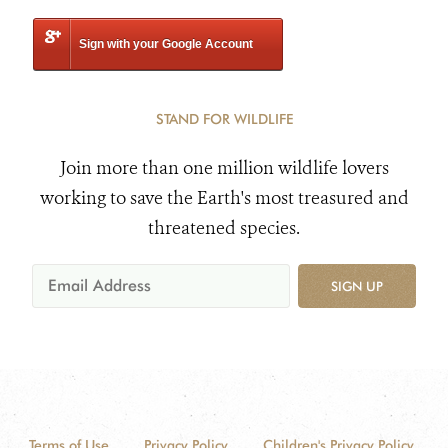
Sign with your Google Account
STAND FOR WILDLIFE
Join more than one million wildlife lovers
working to save the Earth's most treasured and
threatened species.
SIGN UP
Terms of Use
Privacy Policy
Children's Privacy Policy