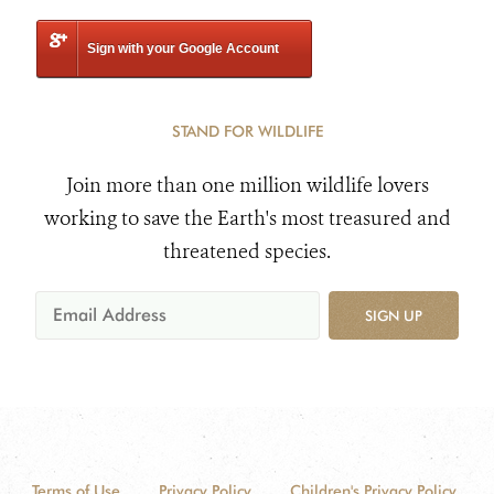
Sign with your Google Account
STAND FOR WILDLIFE
Join more than one million wildlife lovers
working to save the Earth's most treasured and
threatened species.
SIGN UP
Terms of Use
Privacy Policy
Children's Privacy Policy