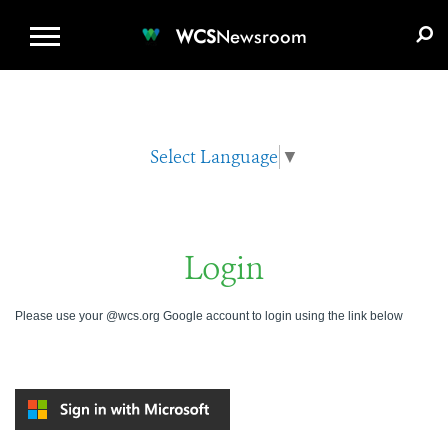
WCS.ORG
DONATE
E-MEDIA KIT
WCS
Newsroom
Select Language
▼
Login
Please use your @wcs.org Google account to login using the link below