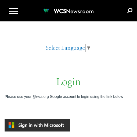
WCS.ORG
DONATE
E-MEDIA KIT
WCS
Newsroom
Select Language
▼
Login
Please use your @wcs.org Google account to login using the link below