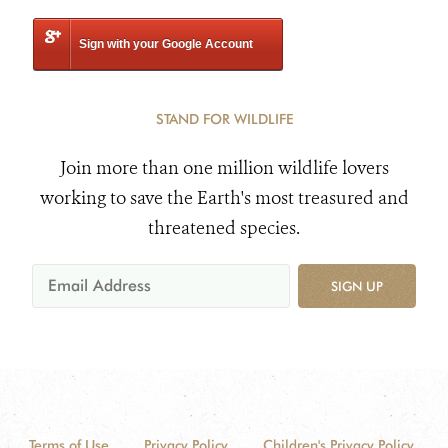
Sign with your Google Account
STAND FOR WILDLIFE
Join more than one million wildlife lovers
working to save the Earth's most treasured and
threatened species.
SIGN UP
Terms of Use
Privacy Policy
Children's Privacy Policy