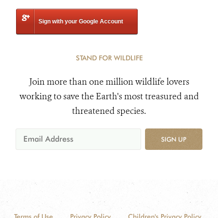
Sign with your Google Account
STAND FOR WILDLIFE
Join more than one million wildlife lovers
working to save the Earth's most treasured and
threatened species.
SIGN UP
Terms of Use
Privacy Policy
Children's Privacy Policy