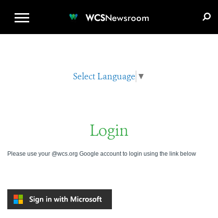
WCS.ORG
DONATE
E-MEDIA KIT
WCS
Newsroom
Select Language
▼
Login
Please use your @wcs.org Google account to login using the link below