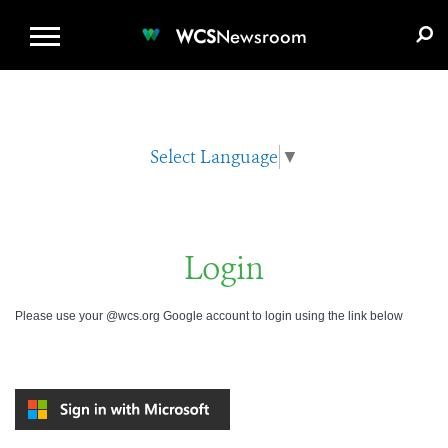
WCS.ORG
DONATE
E-MEDIA KIT
WCS
Newsroom
Select Language
▼
Login
Please use your @wcs.org Google account to login using the link below