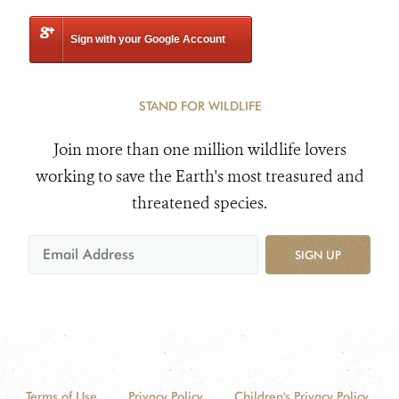
Sign with your Google Account
STAND FOR WILDLIFE
Join more than one million wildlife lovers
working to save the Earth's most treasured and
threatened species.
SIGN UP
Terms of Use
Privacy Policy
Children's Privacy Policy