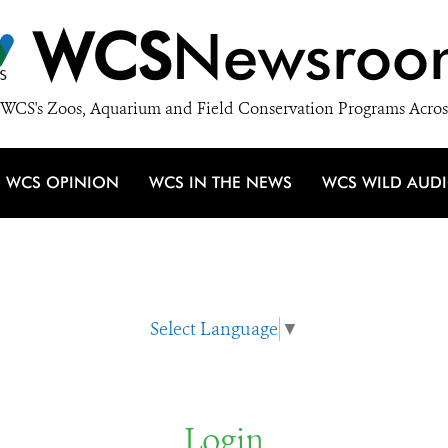
WCS
Newsroo
WCS's Zoos, Aquarium and Field Conservation Programs Acros
WCS OPINION
WCS IN THE NEWS
WCS WILD AUD
Select Language
▼
Login