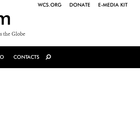
WCS.ORG
DONATE
E-MEDIA KIT
m
s the Globe
IO
CONTACTS