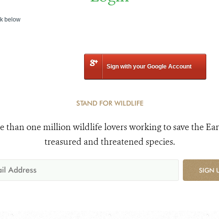
nk below
Sign with your Google Account
STAND FOR WILDLIFE
e than one million wildlife lovers working to save the Ear
treasured and threatened species.
SIGN 