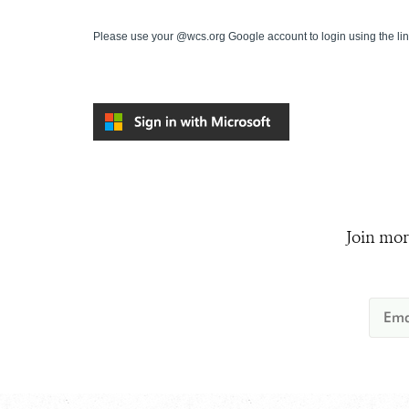
Please use your @wcs.org Google account to login using the li
Join mor