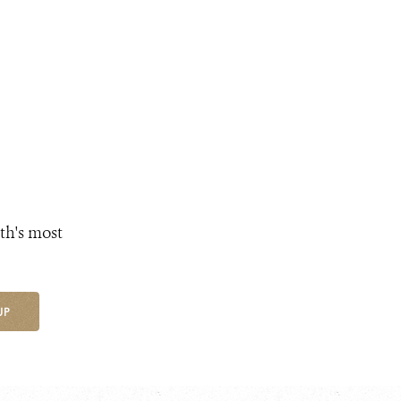
th's most
UP