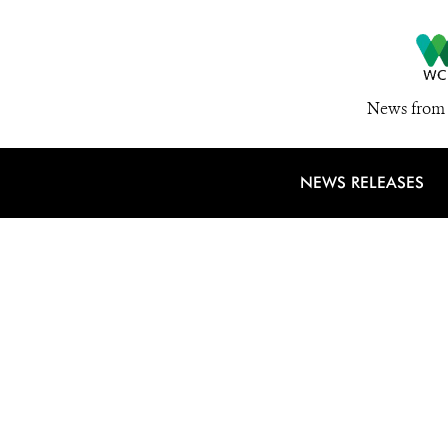
News from 
NEWS RELEASES