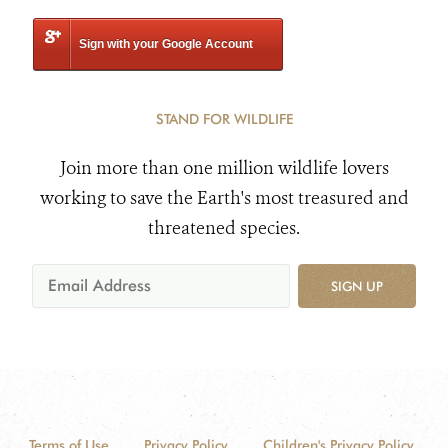
Sign with your Google Account
STAND FOR WILDLIFE
Join more than one million wildlife lovers
working to save the Earth's most treasured and
threatened species.
SIGN UP
Terms of Use
Privacy Policy
Children's Privacy Policy