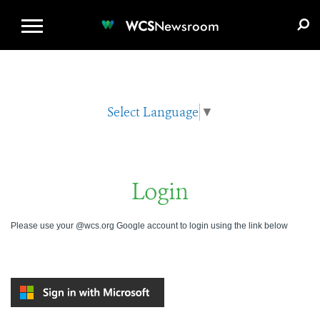
WCS.ORG
DONATE
E-MEDIA KIT
WCS
Newsroom
Select Language
▼
Login
Please use your @wcs.org Google account to login using the link below