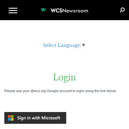
WCS.ORG
DONATE
E-MEDIA KIT
WCS
Newsroom
Select Language
▼
Login
Please use your @wcs.org Google account to login using the link below