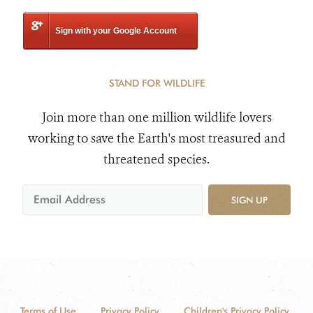
Sign with your Google Account
STAND FOR WILDLIFE
Join more than one million wildlife lovers
working to save the Earth's most treasured and
threatened species.
SIGN UP
Terms of Use
Privacy Policy
Children's Privacy Policy