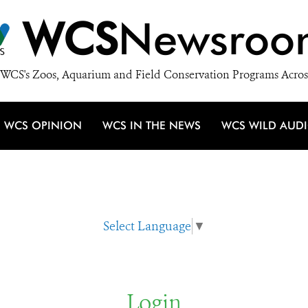
WCS
Newsroo
WCS's Zoos, Aquarium and Field Conservation Programs Acros
WCS OPINION
WCS IN THE NEWS
WCS WILD AUD
Select Language
▼
Login