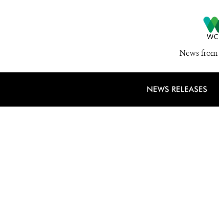
News from 
NEWS RELEASES