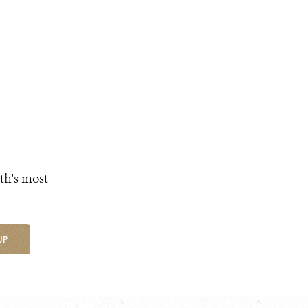
th's most
UP