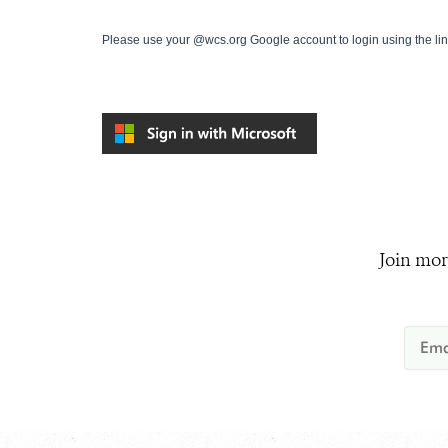
Please use your @wcs.org Google account to login using the li
Join mor