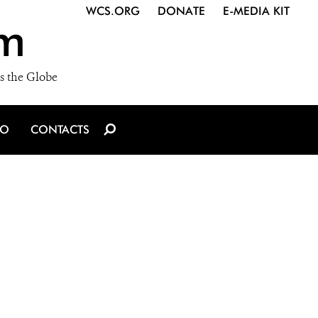
WCS.ORG
DONATE
E-MEDIA KIT
m
s the Globe
IO
CONTACTS