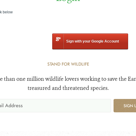
nk below
Sign with your Google Account
STAND FOR WILDLIFE
e than one million wildlife lovers working to save the Ear
treasured and threatened species.
SIGN 