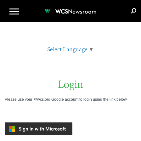
WCS.ORG
DONATE
E-MEDIA KIT
WCS
Newsroom
Select Language
▼
Login
Please use your @wcs.org Google account to login using the link below