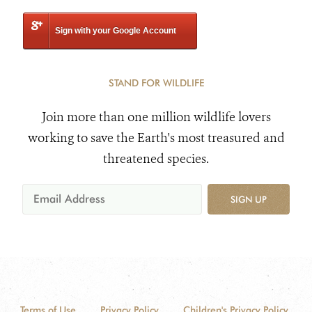
Sign with your Google Account
STAND FOR WILDLIFE
Join more than one million wildlife lovers
working to save the Earth's most treasured and
threatened species.
SIGN UP
Terms of Use
Privacy Policy
Children's Privacy Policy