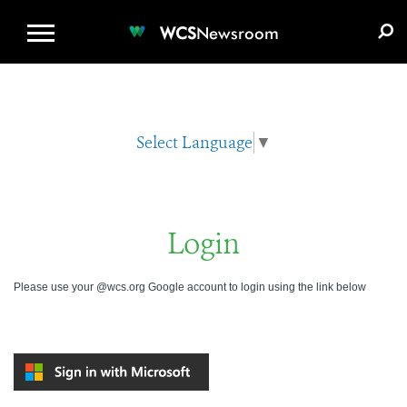
WCS.ORG
DONATE
E-MEDIA KIT
WCS
Newsroom
Select Language
▼
Login
Please use your @wcs.org Google account to login using the link below