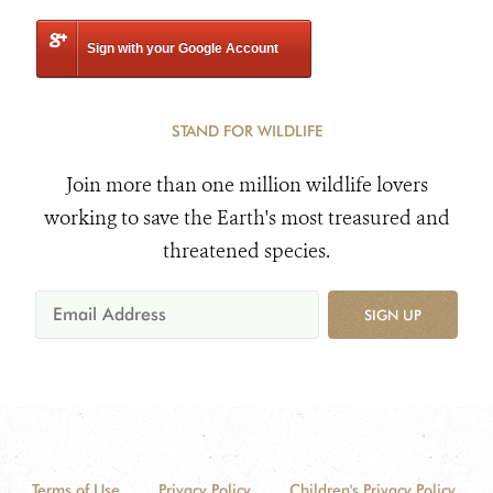
Sign with your Google Account
STAND FOR WILDLIFE
Join more than one million wildlife lovers
working to save the Earth's most treasured and
threatened species.
SIGN UP
Terms of Use
Privacy Policy
Children's Privacy Policy