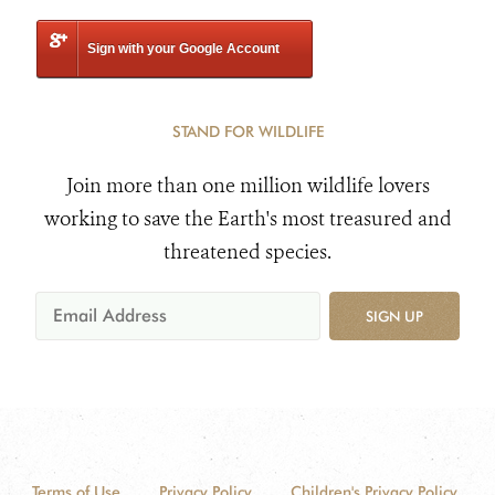
Sign with your Google Account
STAND FOR WILDLIFE
Join more than one million wildlife lovers
working to save the Earth's most treasured and
threatened species.
SIGN UP
Terms of Use
Privacy Policy
Children's Privacy Policy