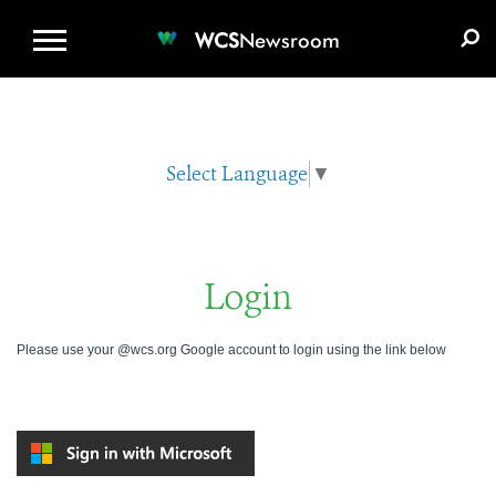
WCS.ORG
DONATE
E-MEDIA KIT
WCS
Newsroom
Select Language
▼
Login
Please use your @wcs.org Google account to login using the link below