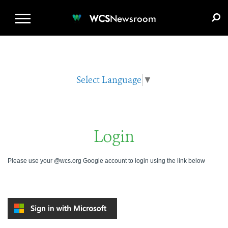
WCS.ORG
DONATE
E-MEDIA KIT
WCS
Newsroom
Select Language
▼
Login
Please use your @wcs.org Google account to login using the link below