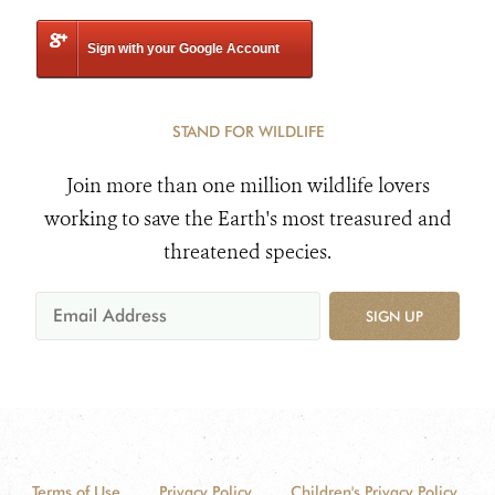
Sign with your Google Account
STAND FOR WILDLIFE
Join more than one million wildlife lovers
working to save the Earth's most treasured and
threatened species.
SIGN UP
Terms of Use
Privacy Policy
Children's Privacy Policy