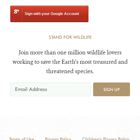
Sign with your Google Account
STAND FOR WILDLIFE
Join more than one million wildlife lovers
working to save the Earth's most treasured and
threatened species.
SIGN UP
Terms of Use
Privacy Policy
Children's Privacy Policy