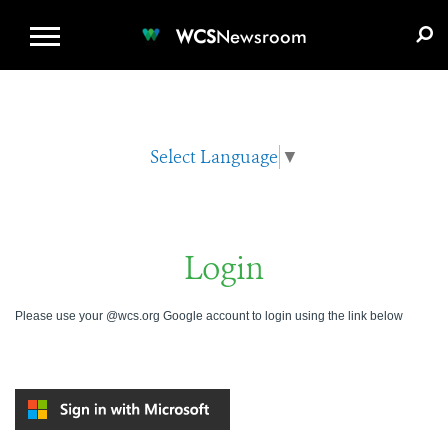
WCS.ORG
DONATE
E-MEDIA KIT
WCS
Newsroom
Select Language
▼
Login
Please use your @wcs.org Google account to login using the link below