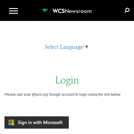
WCS.ORG
DONATE
E-MEDIA KIT
WCS
Newsroom
Select Language
▼
Login
Please use your @wcs.org Google account to login using the link below