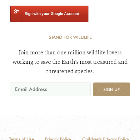
Sign with your Google Account
STAND FOR WILDLIFE
Join more than one million wildlife lovers
working to save the Earth's most treasured and
threatened species.
SIGN UP
Terms of Use
Privacy Policy
Children's Privacy Policy