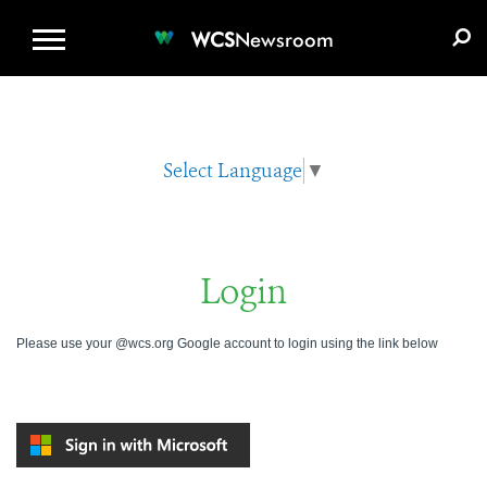
WCS.ORG
DONATE
E-MEDIA KIT
WCS
Newsroom
Select Language
▼
Login
Please use your @wcs.org Google account to login using the link below