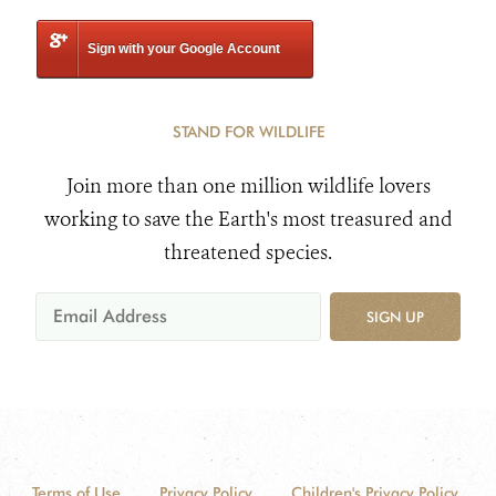
Sign with your Google Account
STAND FOR WILDLIFE
Join more than one million wildlife lovers
working to save the Earth's most treasured and
threatened species.
SIGN UP
Terms of Use
Privacy Policy
Children's Privacy Policy