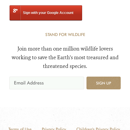
Sign with your Google Account
STAND FOR WILDLIFE
Join more than one million wildlife lovers
working to save the Earth's most treasured and
threatened species.
SIGN UP
Terms of Use
Privacy Policy
Children's Privacy Policy