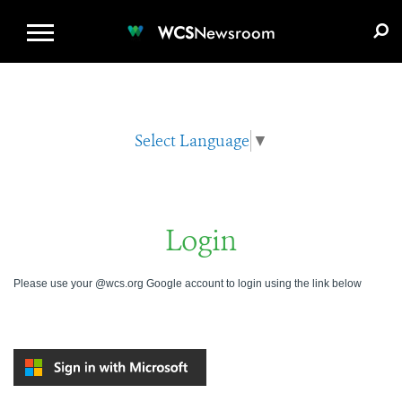
WCS.ORG
DONATE
E-MEDIA KIT
WCS
Newsroom
Select Language
▼
Login
Please use your @wcs.org Google account to login using the link below