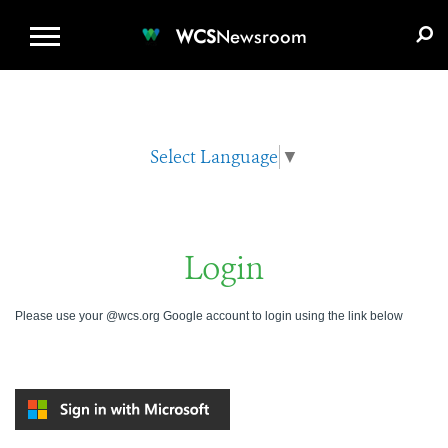
WCS.ORG
DONATE
E-MEDIA KIT
WCS
Newsroom
Select Language
▼
Login
Please use your @wcs.org Google account to login using the link below