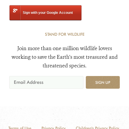
Sign with your Google Account
STAND FOR WILDLIFE
Join more than one million wildlife lovers
working to save the Earth's most treasured and
threatened species.
SIGN UP
Terms of Use
Privacy Policy
Children's Privacy Policy