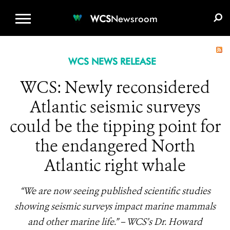
WCS.ORG
DONATE
E-MEDIA KIT
WCS
Newsroom
WCS NEWS RELEASE
WCS: Newly reconsidered
Atlantic seismic surveys
could be the tipping point for
the endangered North
Atlantic right whale
“We are now seeing published scientific studies
showing seismic surveys impact marine mammals
and other marine life.” – WCS’s Dr. Howard