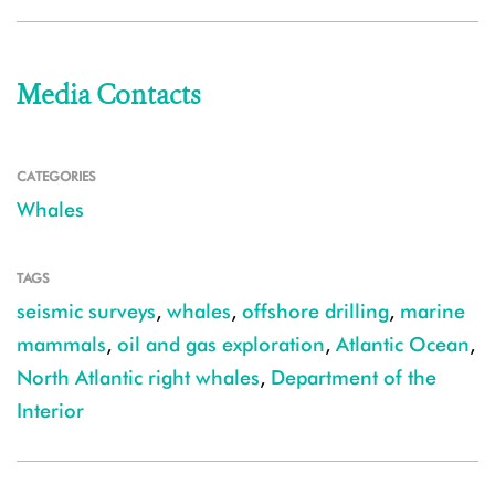
Media Contacts
CATEGORIES
Whales
TAGS
seismic surveys
,
whales
,
offshore drilling
,
marine
mammals
,
oil and gas exploration
,
Atlantic Ocean
,
North Atlantic right whales
,
Department of the
Interior