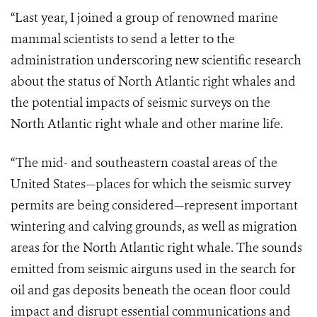
“Last year, I joined a group of renowned marine
mammal scientists to send a letter to the
administration underscoring new scientific research
about the status of North Atlantic right whales and
the potential impacts of seismic surveys on the
North Atlantic right whale and other marine life.
“The mid- and southeastern coastal areas of the
United States—places for which the seismic survey
permits are being considered—represent important
wintering and calving grounds, as well as migration
areas for the North Atlantic right whale. The sounds
emitted from seismic airguns used in the search for
oil and gas deposits beneath the ocean floor could
impact and disrupt essential communications and