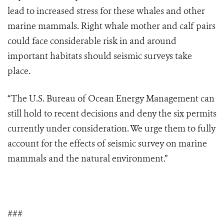
lead to increased stress for these whales and other
marine mammals. Right whale mother and calf pairs
could face considerable risk in and around
important habitats should seismic surveys take
place.
“The U.S. Bureau of Ocean Energy Management can
still hold to recent decisions and deny the six permits
currently under consideration. We urge them to fully
account for the effects of seismic survey on marine
mammals and the natural environment.”
###