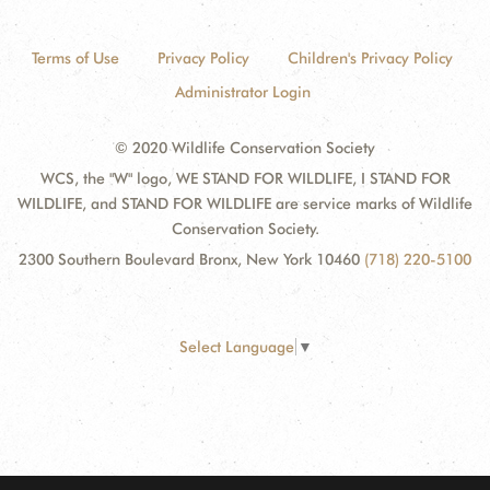
Terms of Use
Privacy Policy
Children's Privacy Policy
Administrator Login
© 2020 Wildlife Conservation Society
WCS, the "W" logo, WE STAND FOR WILDLIFE, I STAND FOR
WILDLIFE, and STAND FOR WILDLIFE are service marks of Wildlife
Conservation Society.
2300 Southern Boulevard Bronx, New York 10460
(718) 220-5100
Select Language
▼