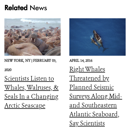
Related
News
NEW YORK,
NY |
FEBRUARY 03,
APRIL 14, 2016
Right Whales
2020
Threatened by
Scientists Listen to
Planned Seismic
Whales, Walruses, &
Surveys Along Mid-
Seals In a Changing
and Southeastern
Arctic Seascape
Atlantic Seaboard,
Say Scientists