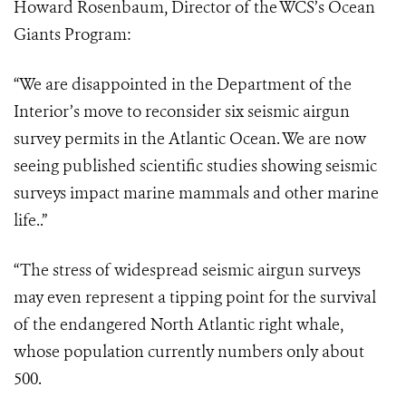
Howard Rosenbaum, Director of the WCS’s Ocean
Giants Program:
“We are disappointed in the Department of the
Interior’s move to reconsider six seismic airgun
survey permits in the Atlantic Ocean.
We are now
seeing published scientific studies showing seismic
surveys impact marine mammals and other marine
life
..”
“The stress of widespread seismic airgun surveys
may even represent a tipping point for the survival
of the endangered North Atlantic right whale,
whose population currently numbers only about
500.