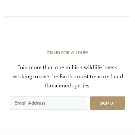
STAND FOR WILDLIFE
Join more than one million wildlife lovers
working to save the Earth's most treasured and
threatened species.
SIGN UP