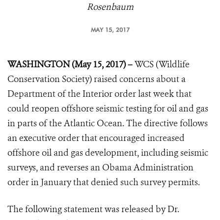
Rosenbaum
MAY 15, 2017
WASHINGTON (May 15, 2017) –
WCS (Wildlife
Conservation Society) raised concerns about a
Department of the Interior order last week that
could reopen offshore seismic testing for oil and gas
in parts of the Atlantic Ocean. The directive follows
an executive order that encouraged increased
offshore oil and gas development, including seismic
surveys, and reverses an Obama Administration
order in January that denied such survey permits.
The following statement was released by Dr.