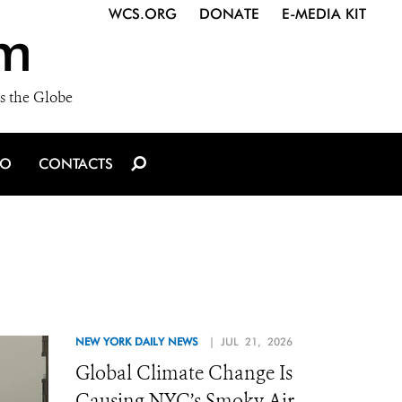
WCS.ORG
DONATE
E-MEDIA KIT
m
s the Globe
IO
CONTACTS
NEW YORK DAILY NEWS
| JUL 21, 2026
Global Climate Change Is
Causing NYC’s Smoky Air