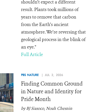
shouldn’t expect a different
result. Plants took millions of
years to remove that carbon
from the Earth’s ancient
atmosphere. We’re reversing that
geological process in the blink of
an eye."
Full Article
PBS NATURE
| JUL 2, 2026
Finding Common Ground
in Nature and Identity for
Pride Month
by BJ Siasoco, Noah Chesnin