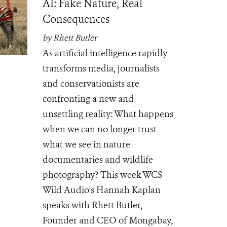
AI: Fake Nature, Real
Consequences
by Rhett Butler
As artificial intelligence rapidly
transforms media, journalists
and conservationists are
confronting a new and
unsettling reality: What happens
when we can no longer trust
what we see in nature
documentaries and wildlife
photography? This week WCS
Wild Audio's Hannah Kaplan
speaks with Rhett Butler,
Founder and CEO of Mongabay,