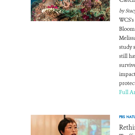
by Stac
WCS's 
Bloomb
Meliss
study 
still 
surviv
impact
protec
Full Ar
PBS NAT
Rethi