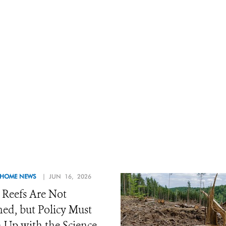
 HOME NEWS
| JUN 16, 2026
 Reefs Are Not
d, but Policy Must
 Up with the Science