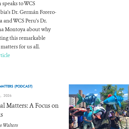
 speaks to WCS
ia's Dr. Germán Forero-
 and WCS Peru's Dr.
na Montoya about why
ting this remarkable
matters for us all.
ticle
MATTERS (PODCAST)
, 2026
l Matters: A Focus on
s
 Walters