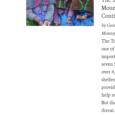
The T
Mount
Conti
by Ger
Monto
The Tr
one of
import
seven 
over 4
shelter
provid
help r
But th
threat