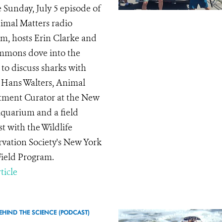
 Sunday, July 5 episode of
imal Matters radio
m, hosts Erin Clarke and
immons dove into the
 to discuss sharks with
 Hans Walters, Animal
ment Curator at the New
quarium and a field
st with the Wildlife
vation Society's New York
Field Program.
ticle
EHIND THE SCIENCE (PODCAST)