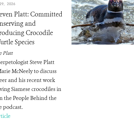
9, 2026
teven Platt: Committed
nserving and
roducing Crocodile
urtle Species
e Platt
rpetologist Steve Platt
Marie McNeely to discuss
reer and his recent work
ving Siamese crocodiles in
n the People Behind the
e podcast.
ticle