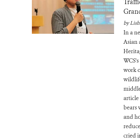
Traff
Grand
by Lish
In a n
Asian 
Herita
WCS's 
work o
wildlif
middle
articl
bears 
and ho
reduced
cried 