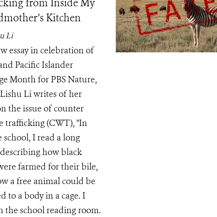
icking from Inside My
mother’s Kitchen
u Li
ew essay in celebration of
and Pacific Islander
ge Month for PBS Nature,
Lishu Li writes of her
n the issue of counter
e trafficking (CWT), "In
 school, I read a long
e describing how black
were farmed for their bile,
w a free animal could be
 to a body in a cage. I
in the school reading room.