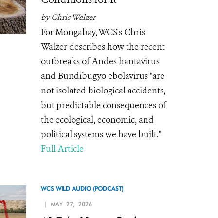
by Chris Walzer
For Mongabay, WCS's Chris
Walzer describes how the recent
outbreaks of Andes hantavirus
and Bundibugyo ebolavirus "are
not isolated biological accidents,
but predictable consequences of
the ecological, economic, and
political systems we have built."
Full Article
WCS WILD AUDIO (PODCAST)
| MAY 27, 2026