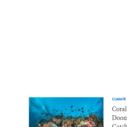
CLIMATE
Coral
Doome
Catch