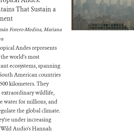
ropical Andes:
ains That Sustain a
nent
mán Forero-Medina, Mariana
ya
opical Andes represents
 the world's most
ant ecosystems, spanning
South American countries
,500 kilometers. They
 extraordinary wildlife,
e water for millions, and
egulate the global climate.
ey're under increasing
. Wild Audio's Hannah