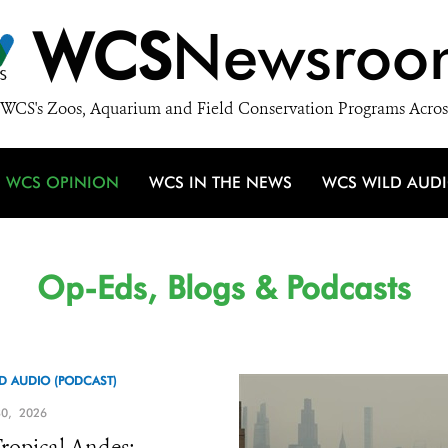
WCS
Newsroo
WCS's Zoos, Aquarium and Field Conservation Programs Acros
WCS OPINION
WCS IN THE NEWS
WCS WILD AUD
Op-Eds, Blogs & Podcasts
D AUDIO (PODCAST)
0, 2026