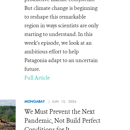
But climate change is beginning
to reshape this remarkable
region in ways scientists are only
starting to understand. In this
week’s episode, we look at an
ambitious effort to help
Patagonia adapt to an uncertain
future.
Full Article
MONGABAY
| JUN 15, 2026
We Must Prevent the Next
Pandemic, Not Build Perfect
Conditions for It