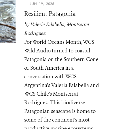
| JUN 19, 2026
Resilient Patagonia
by Valeria Falabella, Montserrat
Rodriguez
For World Oceans Month, WCS
Wild Audio turned to coastal
Patagonia on the Southern Cone
of South America in a
conversation with WCS
Argentina's Valeria Falabella and
WCS Chile's Montserrat
Rodriguez. This biodiverse
Patagonian seascape is home to
some of the continent's most
productive marine ecosystems.