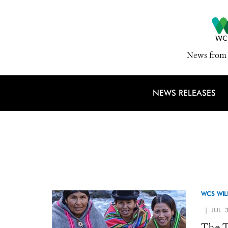
News from 
NEWS RELEASES
WCS WIL
| JUL 3