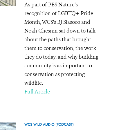
As part of PBS Nature’s
recognition of LGBTQ+ Pride
Month, WCS's BJ Siasoco and
Noah Chesnin sat down to talk
about the paths that brought
them to conservation, the work
they do today, and why building
community is as important to
conservation as protecting
wildlife.
Full Article
WCS WILD AUDIO (PODCAST)