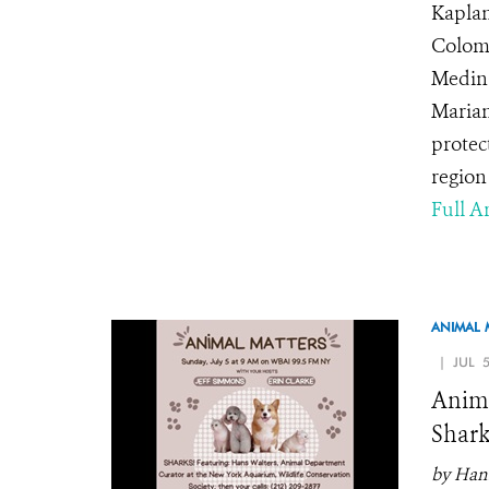
Kaplan
Colomb
Medina
Maria
protec
region 
Full Ar
ANIMAL 
| JUL 5
Anima
Shark
by Hans