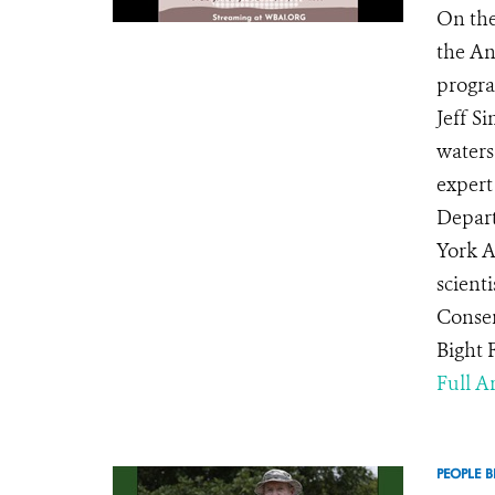
On the
the An
progra
Jeff S
waters
expert
Depart
York A
scienti
Conser
Bight 
Full Ar
PEOPLE B