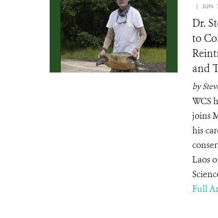
| JUN 2
Dr. S
to Co
Reint
and T
by Stev
WCS he
joins 
his ca
conser
Laos o
Scienc
Full Ar