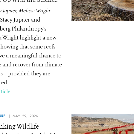
y Jupiter, Melissa Wright
Stacy Jupiter and
erg Philanthropy's
a Wright highlight a new
showing that some reefs
have a meaningful chance to
e and recover from climate
s – provided they are
ted
ticle
URE
| MAY 29, 2026
nking Wildlife