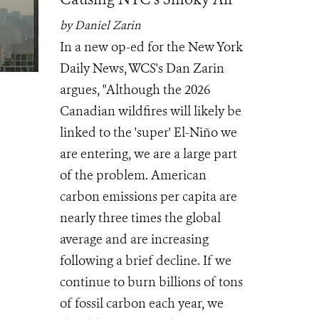
by Daniel Zarin
In a new op-ed for the New York
Daily News, WCS's Dan Zarin
argues, "Although the 2026
Canadian wildfires will likely be
linked to the 'super' El-Niño we
are entering, we are a large part
of the problem. American
carbon emissions per capita are
nearly three times the global
average and are increasing
following a brief decline. If we
continue to burn billions of tons
of fossil carbon each year, we