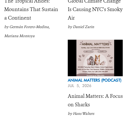
The Tropical Andes:
Global Climate Change
Mountains That Sustain
Is Causing NYC’s Smoky
a Continent
Air
by Germán Forero-Medina,
by Daniel Zarin
Mariana Montoya
ANIMAL MATTERS (PODCAST)
JUL 5, 2026
Animal Matters: A Focus
on Sharks
by Hans Walters