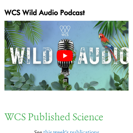
WCS Wild Audio Podcast
WCS Published Science
See
this week's publications