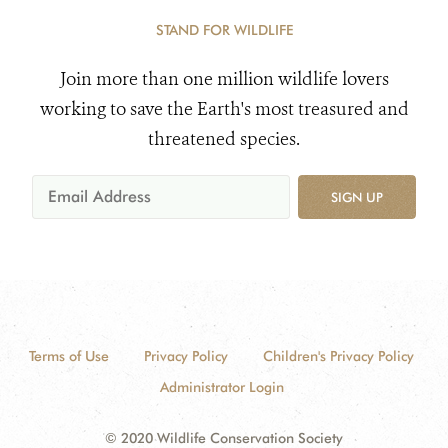
STAND FOR WILDLIFE
Join more than one million wildlife lovers
working to save the Earth's most treasured and
threatened species.
SIGN UP
Terms of Use
Privacy Policy
Children's Privacy Policy
Administrator Login
© 2020 Wildlife Conservation Society