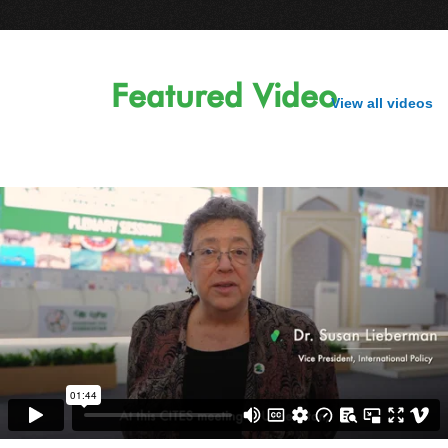
Featured Video
View all videos