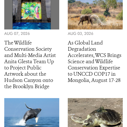
AUG 07, 2026
AUG 03, 2026
The Wildlife
As Global Land
Conservation Society
Degradation
and Multi-Media Artist
Accelerates, WCS Brings
Anita Glesta Team Up
Science and Wildlife
to Project Public
Conservation Expertise
Artwork about the
to UNCCD COP17 in
Hudson Canyon onto
Mongolia, August 17-28
the Brooklyn Bridge