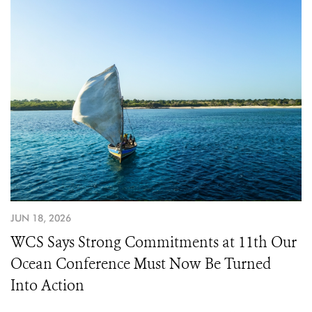
JUN 18, 2026
WCS Says Strong Commitments at 11th Our
Ocean Conference Must Now Be Turned
Into Action