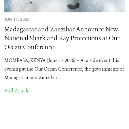
JUN 17, 2026
Madagascar and Zanzibar Announce New
National Shark and Ray Protections at Our
Ocean Conference
MOMBASA, KENYA (June 17, 2026) – At a side event this
evening at the Our Ocean Conference, the governments of
Madagascar and Zanzibar ...
Full Article