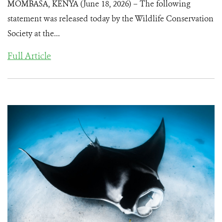
MOMBASA, KENYA (June 18, 2026) – The following
statement was released today by the Wildlife Conservation
Society at the...
Full Article