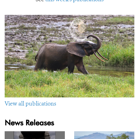
View all publications
News Releases