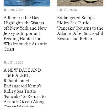
JUL 28, 2026
JUL 23, 2026
A Remarkable Day
Endangered Kemp's
Highlights the Waters
Ridley Sea Turtle
off New York and New
"Pancake" Returns to the
Jersey as Important
Atlantic After Successful
Feeding Habitat for
Rescue and Rehab
Whales on the Atlantic
Coast
JUL 21, 2026
A NEW DATE AND
TIME ALERT:
Rehabilitated
Endangered Kemp's
Ridley Sea Turtle
"Pancake" to Return to
Atlantic Ocean Along