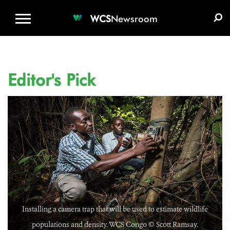
WCS.ORG
DONATE
E-MEDIA KIT
WCS
Newsroom
Editor's Pick
Installing a camera trap that will be used to estimate wildlife
populations and density. WCS Congo ©️ Scott Ramsay.