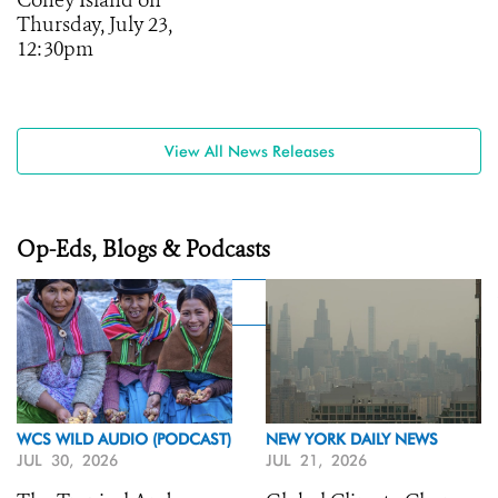
Coney Island on
Thursday, July 23,
12:30pm
View All News Releases
Op-Eds, Blogs & Podcasts
WCS WILD AUDIO (PODCAST)
NEW YORK DAILY NEWS
JUL 30, 2026
JUL 21, 2026