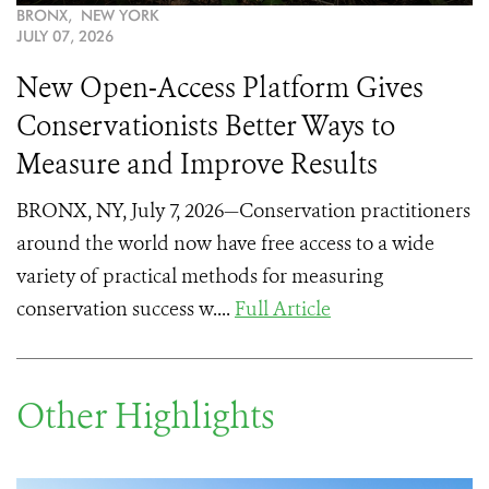
BRONX, NEW YORK
JULY 07, 2026
New Open-Access Platform Gives
Conservationists Better Ways to
Measure and Improve Results
BRONX, NY, July 7, 2026—Conservation practitioners
around the world now have free access to a wide
variety of practical methods for measuring
conservation success w....
Full Article
Other Highlights