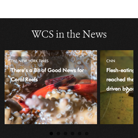
WCS in the News
THE NEW YORK TIMES
CNN
There’s a Bit of Good News for
Flesh-eating
Coral Reefs
reached the
driven by or
Next