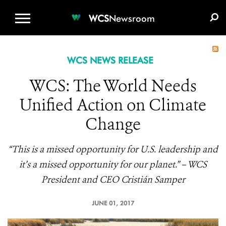
WCS.ORG
DONATE
E-MEDIA KIT
WCS
Newsroom
WCS NEWS RELEASE
WCS: The World Needs
Unified Action on Climate
Change
“This is a missed opportunity for U.S. leadership and
it’s a missed opportunity for our planet.” – WCS
President and CEO Cristián Samper
JUNE 01, 2017