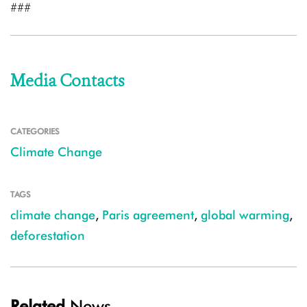
###
Media Contacts
CATEGORIES
Climate Change
TAGS
climate change
,
Paris agreement
,
global warming
,
deforestation
Related
News