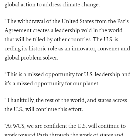
global action to address climate change.
“The withdrawal of the United States from the Paris
Agreement creates a leadership void in the world
that will be filled by other countries. The U.S. is
ceding its historic role as an innovator, convener and
global problem solver.
“This is a missed opportunity for U.S. leadership and
it’s a missed opportunity for our planet.
“Thankfully, the rest of the world, and states across
the U.S., will continue this effort
.
"At WCS, we are confident the U.S. will continue to
work toward Paris through the work of states and