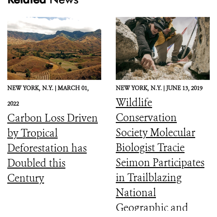
NEW YORK,
N.Y. |
MARCH 01,
NEW YORK,
N.Y. |
JUNE 13, 2019
Wildlife
2022
Conservation
Carbon Loss Driven
Society Molecular
by Tropical
Biologist Tracie
Deforestation has
Seimon Participates
Doubled this
in Trailblazing
Century
National
Geographic and