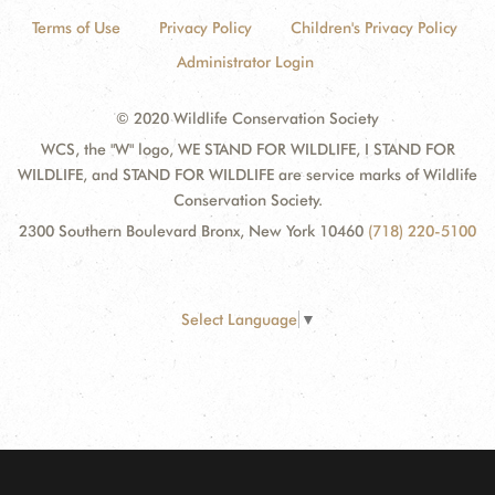
Terms of Use
Privacy Policy
Children's Privacy Policy
Administrator Login
© 2020 Wildlife Conservation Society
WCS, the "W" logo, WE STAND FOR WILDLIFE, I STAND FOR
WILDLIFE, and STAND FOR WILDLIFE are service marks of Wildlife
Conservation Society.
2300 Southern Boulevard Bronx, New York 10460
(718) 220-5100
Select Language
▼