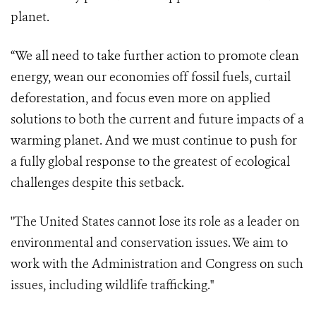
planet.
“We all need to take further action to promote clean
energy, wean our economies off fossil fuels, curtail
deforestation, and focus even more on applied
solutions to both the current and future impacts of a
warming planet. And we must continue to push for
a fully global response to the greatest of ecological
challenges despite this setback.
"The United States cannot lose its role as a leader on
environmental and conservation issues. We aim to
work with the Administration and Congress on such
issues, including wildlife trafficking."