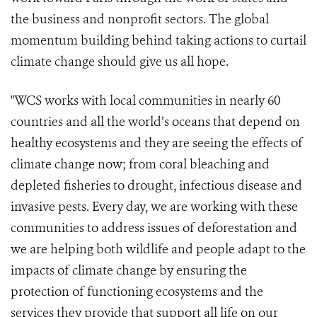
the business and nonprofit sectors. The global
momentum building behind taking actions to curtail
climate change should give us all hope.
"WCS works with local communities in nearly 60
countries and all th
e world’s oceans that depend on
healthy ecosystems and they are seeing the effects of
climate change now; from coral bleaching and
depleted fisheries to drought, infectious disease and
invasive pests. Every day, we are working with these
communities to address issues of deforestation and
we are helping both wildlife and people adapt to the
impacts of climate change by ensuring the
protection of functioning ecosystems and the
services they provide that support all life on our