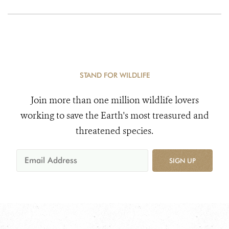
Rolex Expedition to
Mt. Everest
STAND FOR WILDLIFE
Join more than one million wildlife lovers
working to save the Earth's most treasured and
threatened species.
SIGN UP