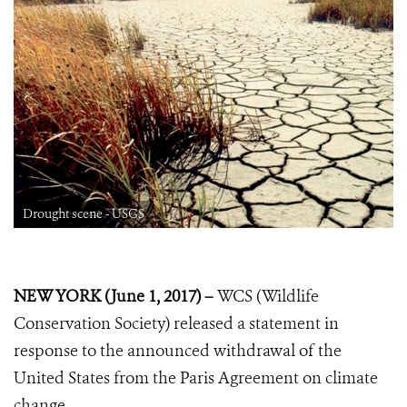
Drought scene - USGS
NEW YORK (June 1, 2017) –
WCS (Wildlife
Conservation Society) released a statement in
response to the announced withdrawal of the
United States from the Paris Agreement on climate
change.