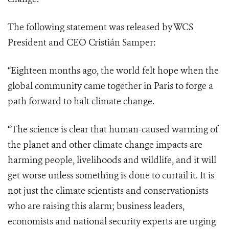
The following statement was released by WCS
President and CEO Cristián Samper:
“Eighteen months ago, the world felt hope when the
global community came together in Paris to forge a
path forward to halt climate change.
“The science is clear that human-caused warming of
the planet and other climate change impacts are
harming people, livelihoods and wildlife, and it will
get worse unless something is done to curtail it. It is
not just the climate scientists and conservationists
who are raising this alarm; business leaders,
economists and national security experts are urging