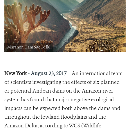
Maranon Dam Site Bell8
New York
-
August 23, 2017
–
An international team
of scientists investigating the effects of six planned
or potential Andean dams on the Amazon river
system has found that major negative ecological
impacts can be expected both above the dams and
throughout the lowland floodplains and the
Amazon Delta, according to WCS (Wildlife