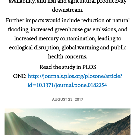
availability, and fish and agricultural productivity
downstream.
Further impacts would include reduction of natural
flooding, increased greenhouse gas emissions, and
increased mercury contamination, leading to
ecological disruption, global warming and public
health concerns.
Read the study in PLOS
ONE:
http://journals.plos.org/plosone/article?
id=10.1371/journal.pone.0182254
AUGUST 23, 2017