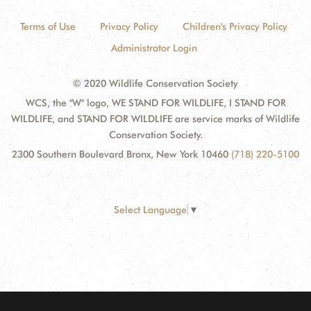
Terms of Use
Privacy Policy
Children's Privacy Policy
Administrator Login
© 2020 Wildlife Conservation Society
WCS, the "W" logo, WE STAND FOR WILDLIFE, I STAND FOR
WILDLIFE, and STAND FOR WILDLIFE are service marks of Wildlife
Conservation Society.
2300 Southern Boulevard Bronx, New York 10460
(718) 220-5100
Select Language
▼