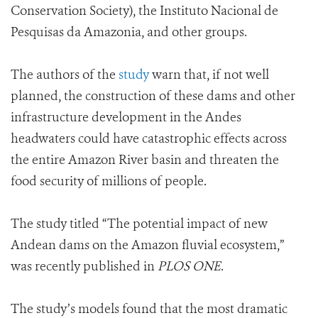
Conservation Society), the I
nstituto Nacional de
Pesquisas da Amazonia, and other groups.
The authors of the
study
warn that, if not well
planned, the construction of these dams and other
infrastructure development in the Andes
headwaters could have catastrophic effects across
the entire Amazon River basin and threaten the
food security of millions of people.
The study titled “The potential impact of new
Andean dams on the Amazon fluvial ecosystem,”
was recently published in
PLOS ONE
.
The study’s models found that the most dramatic