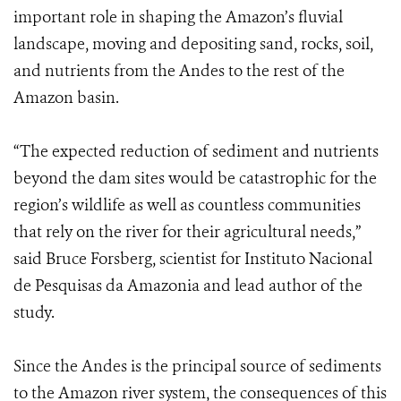
important role in shaping the Amazon’s fluvial
landscape, moving and depositing sand, rocks, soil,
and nutrients from the Andes to the rest of the
Amazon basin.
“The expected reduction of sediment and nutrients
beyond the dam sites would be catastrophic for the
region’s wildlife as well as countless communities
that rely on the river for their agricultural needs,”
said Bruce Forsberg, scientist for Instituto Nacional
de Pesquisas da Amazonia and lead author of the
study.
Since the Andes is the principal source of sediments
to the Amazon river system, the consequences of this