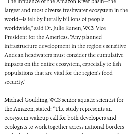
“The influence of the Amazon River basin—the
largest and most diverse freshwater ecosystem in the
world—is felt by literally billions of people
worldwide,” said Dr. Julie Kunen, WCS Vice
President for the Americas. “Any planned
infrastructure development in the region’s sensitive
Andean headwaters must consider the cumulative
impacts on the entire ecosystem, especially to
fish
populations that are vital for the region’s food
security.”
Michael Goulding, WCS senior aquatic scientist for
the Amazon, stated: “The study represents an
ecosystem wakeup call for both developers and
ecologists to work together across national borders