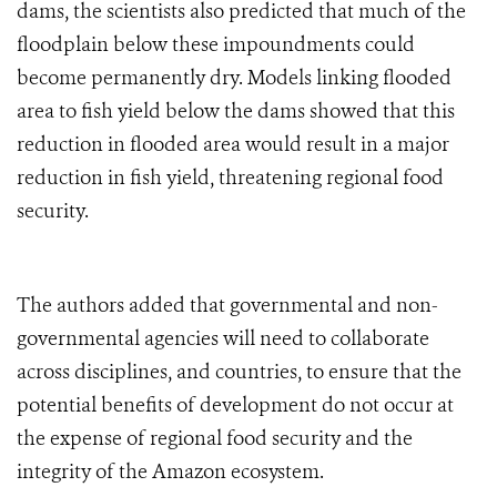
dams, the scientists also predicted that much of the
floodplain below these impoundments could
become permanently dry. Models linking flooded
area to fish yield below the dams showed that this
reduction in flooded area would result in a major
reduction in fish yield, threatening regional food
security.
The authors added that governmental and non-
governmental agencies will need to collaborate
across disciplines, and countries, to ensure that the
potential benefits of development do not occur at
the expense of regional food security and the
integrity of the Amazon ecosystem.