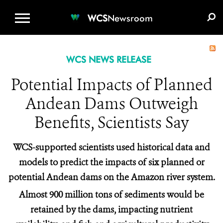
WCS.ORG
DONATE
E-MEDIA KIT
WCS
Newsroom
WCS NEWS RELEASE
Potential Impacts of Planned
Andean Dams Outweigh
Benefits, Scientists Say
WCS-supported scientists used historical data and
models to predict the impacts of six planned or
potential Andean dams on the Amazon river system.
Almost 900 million tons of sediments would be
retained by the dams, impacting nutrient