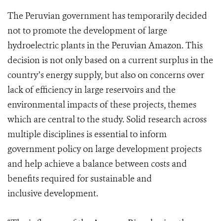
The Peruvian government has temporarily decided
not to promote the development of large
hydroelectric plants in the Peruvian Amazon. This
decision is not only based on a current surplus in the
country’s energy supply, but also on concerns over
lack of efficiency in large reservoirs and the
environmental impacts of these projects, themes
which are central to the study.
Solid research across
multiple disciplines is essential to inform
government policy on large development projects
and help achieve a balance between costs and
benefits required for sustainable and
inclusive development.