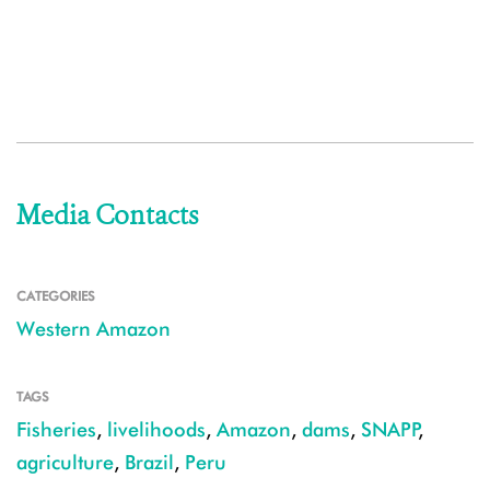
Media Contacts
CATEGORIES
Western Amazon
TAGS
Fisheries
,
livelihoods
,
Amazon
,
dams
,
SNAPP
,
agriculture
,
Brazil
,
Peru