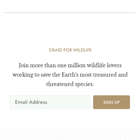
STAND FOR WILDLIFE
Join more than one million wildlife lovers
working to save the Earth's most treasured and
threatened species.
SIGN UP