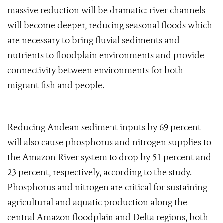
massive reduction will be dramatic: river channels
will become deeper, reducing seasonal floods which
are necessary to bring fluvial sediments and
nutrients to floodplain environments and provide
connectivity between environments for both
migrant fish and people.
Reducing Andean sediment
inputs
by 69 percent
will also cause phosphorus and nitrogen supplies to
the Amazon River system to drop by 51 percent and
23 percent, respectively, according to the study.
Phosphorus and nitrogen are critical for sustaining
agricultural and aquatic production along the
central Amazon floodplain and Delta regions, both