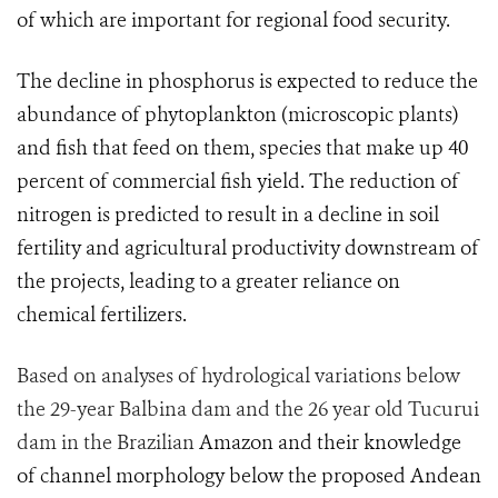
of which are important for regional food security.
The decline in phosphorus is expected to reduce the
abundance of phytoplankton (microscopic plants)
and fish that feed on them, species that make up 40
percent of commercial fish yield. The reduction of
nitrogen is predicted to result in a decline in soil
fertility and agricultural productivity downstream of
the projects, leading to a greater reliance on
chemical fertilizers.
Based on analyses of hydrological variations below
the 29-year Balbina dam and the 26 year old Tucurui
dam in the Brazilian
Amazon and their knowledge
of channel morphology below the proposed Andean