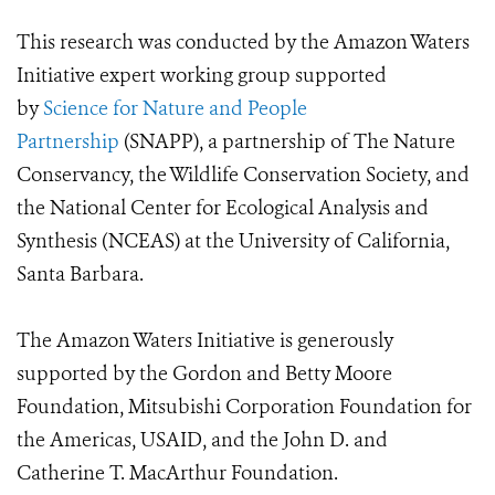
This research was conducted by the
Amazon Waters
Initiative
expert working group supported
by
Science for Nature and People
Partnership
(SNAPP), a partnership of The Nature
Conservancy, the Wildlife Conservation Society, and
the National Center for Ecological Analysis and
Synthesis (NCEAS) at the University of California,
Santa Barbara.
The Amazon Waters Initiative is generously
supported by the Gordon and Betty Moore
Foundation, Mitsubishi Corporation Foundation for
the Americas, USAID, and the John D. and
Catherine T. MacArthur Foundation.