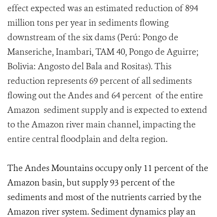
effect expected was an estimated reduction of 894
million tons per year in sediments flowing
downstream of the six dams (Perú: Pongo de
Manseriche, Inambari, TAM 40, Pongo de Aguirre;
Bolivia: Angosto del Bala and Rositas). This
reduction represents 69 percent of all sediments
flowing out the Andes and 64 percent of the entire
Amazon sediment supply and is expected to extend
to the Amazon river main channel, impacting the
entire central floodplain and delta region.
The Andes Mountains occupy only 11 percent of the
Amazon basin, but supply 93 percent of the
sediments and most of the nutrients carried by the
Amazon river system. Sediment dynamics play an