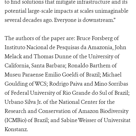
to find solutions that mitigate infrastructure and its
potential large-scale impacts at scales unimaginable
several decades ago. Everyone is downstream.”
The authors of the paper are: Bruce Forsberg of
I
nstituto Nacional de Pesquisas da Amazonia
, John
Melack and Thomas Dunne of the
University of
California, Santa Barbara; Ronaldo Barthem of
Museu Paraense Emilio Goeldi of Brazil; Michael
Goulding of WCS; Rodrigo Paiva and Mino Sorribas
of Federal University of Rio Grande do Sul of Brazil;
Urbano Silva Jr. of the National Center for the
Research and Conservation of Amazon Biodiversity
(ICMBio) of Brazil; and Sabine Weisser of Universitat
Konstanz.