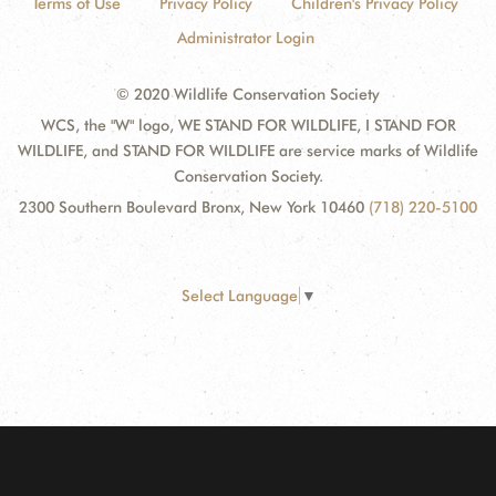
Terms of Use
Privacy Policy
Children's Privacy Policy
Administrator Login
© 2020 Wildlife Conservation Society
WCS, the "W" logo, WE STAND FOR WILDLIFE, I STAND FOR
WILDLIFE, and STAND FOR WILDLIFE are service marks of Wildlife
Conservation Society.
2300 Southern Boulevard Bronx, New York 10460
(718) 220-5100
Select Language
▼