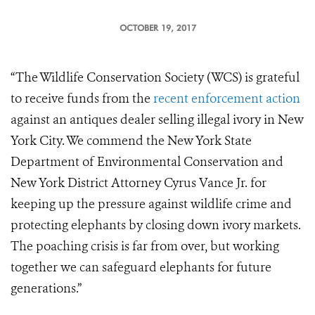
OCTOBER 19, 2017
“The Wildlife Conservation Society (WCS) is grateful
to receive funds from the
recent enforcement action
against an antiques dealer selling illegal ivory in New
York City. We commend the New York State
Department of Environmental Conservation and
New York District Attorney Cyrus Vance Jr. for
keeping up the pressure against wildlife crime and
protecting elephants by closing down ivory markets.
The poaching crisis is far from over, but working
together we can safeguard elephants for future
generations.”