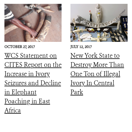
OCTOBER 27, 2017
JULY 12, 2017
WCS Statement on
New York State to
CITES Report on the
Destroy More Than
Increase in Ivory
One Ton of Illegal
Seizures and Decline
Ivory In Central
in Elephant
Park
Poaching in East
Africa