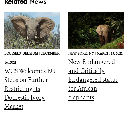
Related
News
BRUSSELS,
BELGIUM |
DECEMBER
NEW YORK,
NY |
MARCH 25, 2021
New Endangered
16, 2021
and Critically
WCS Welcomes EU
Endangered status
Steps on Further
for African
Restricting its
elephants
Domestic Ivory
Market