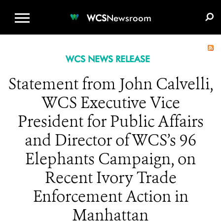
WCS.ORG
DONATE
E-MEDIA KIT
WCS
Newsroom
WCS NEWS RELEASE
Statement from John Calvelli,
WCS Executive Vice
President for Public Affairs
and Director of WCS’s 96
Elephants Campaign, on
Recent Ivory Trade
Enforcement Action in
Manhattan