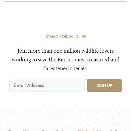
STAND FOR WILDLIFE
Join more than one million wildlife lovers
working to save the Earth's most treasured and
threatened species.
SIGN UP