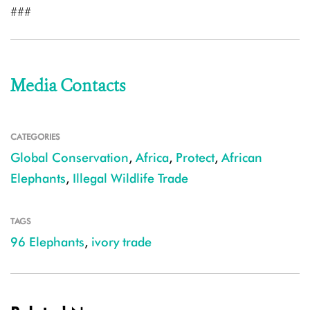
###
Media Contacts
CATEGORIES
Global Conservation
,
Africa
,
Protect
,
African
Elephants
,
Illegal Wildlife Trade
TAGS
96 Elephants
,
ivory trade