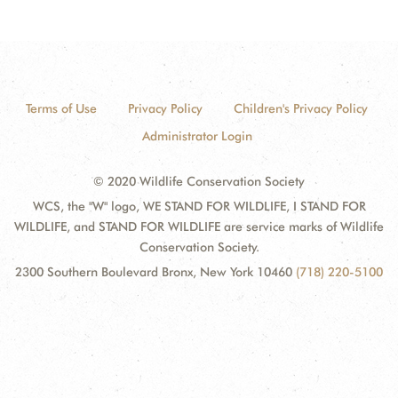
Terms of Use
Privacy Policy
Children's Privacy Policy
Administrator Login
© 2020 Wildlife Conservation Society
WCS, the "W" logo, WE STAND FOR WILDLIFE, I STAND FOR
WILDLIFE, and STAND FOR WILDLIFE are service marks of Wildlife
Conservation Society.
2300 Southern Boulevard Bronx, New York 10460
(718) 220-5100