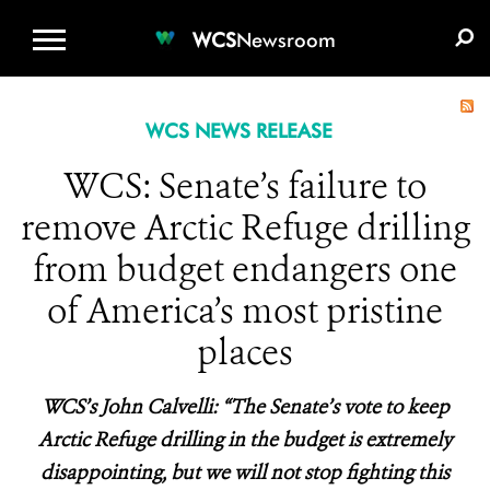
WCS.ORG
DONATE
E-MEDIA KIT
WCS
Newsroom
WCS NEWS RELEASE
WCS: Senate’s failure to
remove Arctic Refuge drilling
from budget endangers one
of America’s most pristine
places
WCS’s John Calvelli: “The Senate’s vote to keep
Arctic Refuge drilling in the budget is extremely
disappointing, but we will not stop fighting this