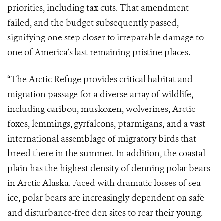
priorities, including tax cuts. That amendment
failed, and the budget subsequently passed,
signifying one step closer to irreparable damage to
one of America’s last remaining pristine places.
“The Arctic Refuge provides critical habitat and
migration passage for a diverse array of wildlife,
including caribou, muskoxen, wolverines, Arctic
foxes, lemmings, gyrfalcons, ptarmigans, and a vast
international assemblage of migratory birds that
breed there in the summer. In addition, the coastal
plain has the highest density of denning polar bears
in Arctic Alaska. Faced with dramatic losses of sea
ice, polar bears are increasingly dependent on safe
and disturbance-free den sites to rear their young.