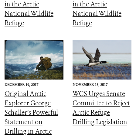
in the Arctic
in the Arctic
National Wildlife
National Wildlife
Refuge
Refuge
DECEMBER 19, 2017
NOVEMBER 13, 2017
Original Arctic
WCS Urges Senate
Explorer George
Committee to Reject
Schaller’s Powerful
Arctic Refuge
Statement on
Drilling Legislation
Drilling in Arctic