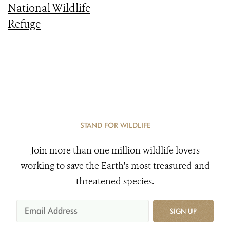
National Wildlife
Refuge
STAND FOR WILDLIFE
Join more than one million wildlife lovers
working to save the Earth's most treasured and
threatened species.
SIGN UP