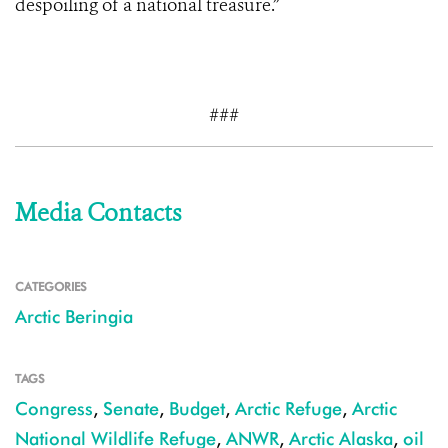
despoiling of a national treasure.”
###
Media Contacts
CATEGORIES
Arctic Beringia
TAGS
Congress
,
Senate
,
Budget
,
Arctic Refuge
,
Arctic
National Wildlife Refuge
,
ANWR
,
Arctic Alaska
,
oil