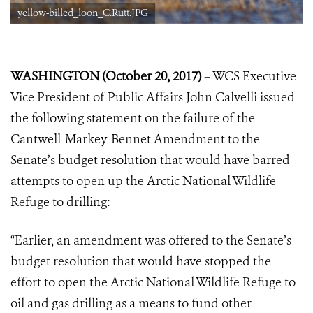
yellow-billed_loon_C.Rutt.JPG
WASHINGTON (October 20, 2017)
– WCS Executive
Vice President of Public Affairs John Calvelli issued
the following statement on the failure of the
Cantwell-Markey-Bennet Amendment to the
Senate’s budget resolution that would have barred
attempts to open up the Arctic National Wildlife
Refuge to drilling:
“Earlier, an amendment was offered to the Senate’s
budget resolution that would have stopped the
effort to open the Arctic National Wildlife Refuge to
oil and gas drilling as a means to fund other