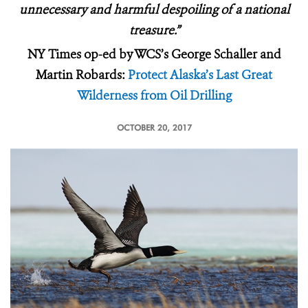
unnecessary and harmful despoiling of a national
treasure.”
NY Times op-ed by WCS’s George Schaller and
Martin Robards:
Protect Alaska’s Last Great
Wilderness from Oil Drilling
OCTOBER 20, 2017