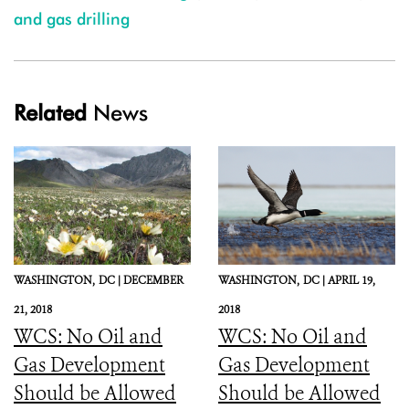
and gas drilling
Related
News
WASHINGTON,
DC |
DECEMBER
WASHINGTON,
DC |
APRIL 19,
21, 2018
2018
WCS: No Oil and
WCS: No Oil and
Gas Development
Gas Development
Should be Allowed
Should be Allowed