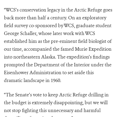
“WCS’s conservation legacy in the Arctic Refuge goes
back more than half a century. On an exploratory
field survey co-sponsored by WCS, graduate student
George Schaller, whose later work with WCS
established him as the pre-eminent field biologist of
our time, accompanied the famed Murie Expedition
into northeastern Alaska. The expedition’s findings
prompted the Department of the Interior under the
Eisenhower Administration to set aside this
dramatic landscape in 1960.
“The Senate’s vote to keep Arctic Refuge drilling in
the budget is extremely disappointing, but we will
not stop fighting this unnecessary and harmful