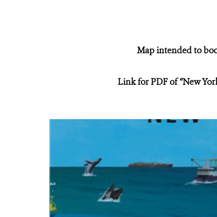
Map intended to boos
Link for PDF of “New Yor