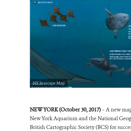
NY Seascape Map
NEW YORK (October 30, 2017)
– A new map 
New York Aquarium and the National Geogra
British Cartographic Society (BCS) for succ