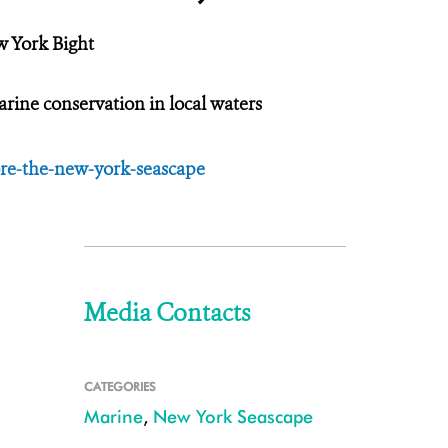
w York Bight
ine conservation in local waters
re-the-new-york-seascape
Media Contacts
CATEGORIES
Marine
,
New York Seascape