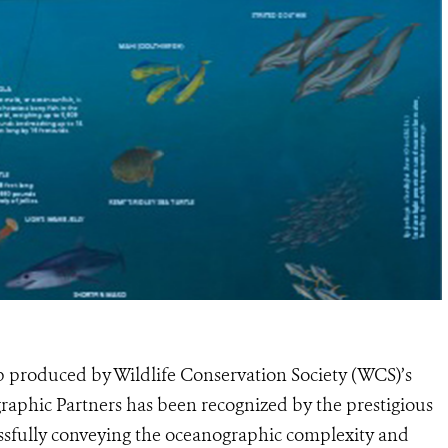
produced by Wildlife Conservation Society (WCS)’s
phic Partners has been recognized by the prestigious
essfully conveying the oceanographic complexity and