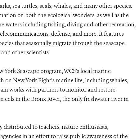
arks, sea turtles, seals, whales, and many other species.
tion on both the ecological wonders, as well as the
 waters including fishing, diving and other recreation,
elecommunications, defense, and more. It features
species that seasonally migrate through the seascape
nd other scientists.
ew York Seascape program, WCS’s local marine
ch on New York Bight’s marine life, including whales,
gram works with partners to monitor and restore
eels in the Bronx River, the only freshwater river in
 distributed to teachers, nature enthusiasts,
encies in an effort to raise public awareness of the