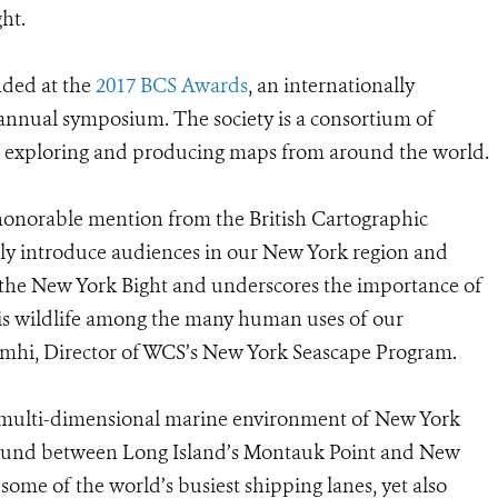
ht.
ded at the
2017 BCS Awards
, an internationally
 annual symposium. The society is a consortium of
o exploring and producing maps from around the world.
f honorable mention from the British Cartographic
tively introduce audiences in our New York region and
 the New York Bight and underscores the importance of
this wildlife among the many human uses of our
Camhi, Director of WCS’s New York Seascape Program.
 multi-dimensional marine environment of New York
 found between Long Island’s Montauk Point and New
some of the world’s busiest shipping lanes, yet also