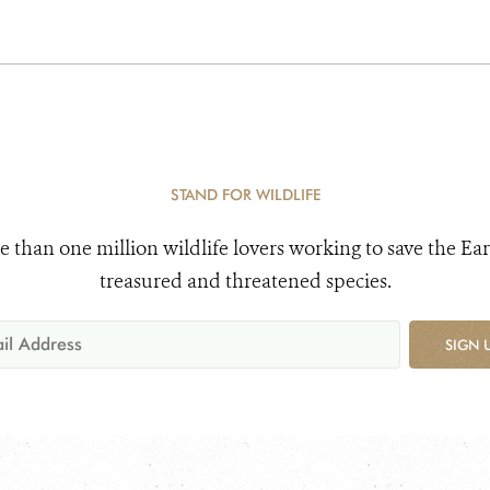
STAND FOR WILDLIFE
e than one million wildlife lovers working to save the Ear
treasured and threatened species.
SIGN 