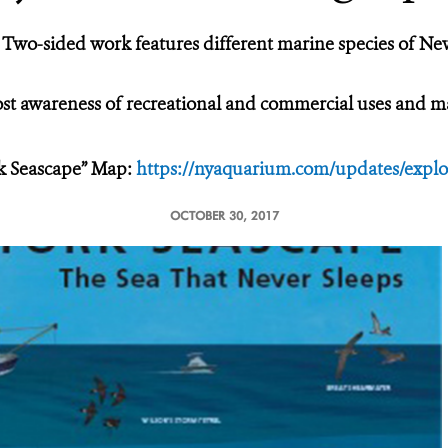
Two-sided work features different marine species of Ne
t awareness of recreational and commercial uses and mar
k Seascape” Map:
https://nyaquarium.com/updates/explo
OCTOBER 30, 2017