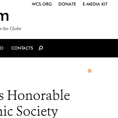
WCS.ORG
DONATE
E-MEDIA KIT
m
s the Globe
IO
CONTACTS
s Honorable
ic Society