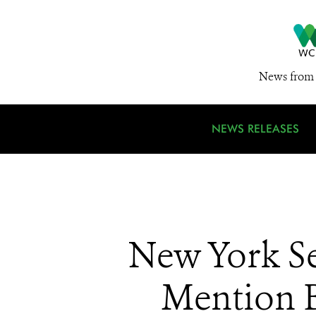
News from 
NEWS RELEASES
New York S
Mention B