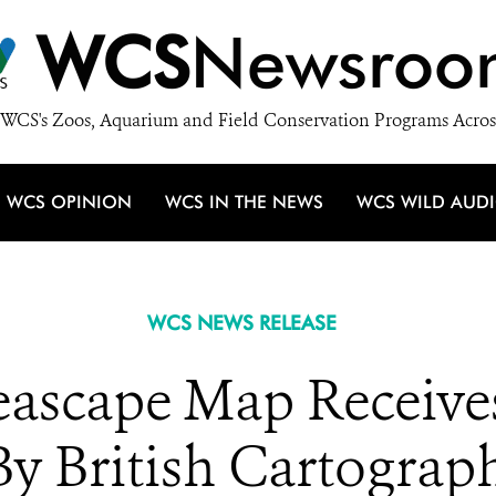
WCS
Newsroo
WCS's Zoos, Aquarium and Field Conservation Programs Acros
WCS OPINION
WCS IN THE NEWS
WCS WILD AUD
WCS NEWS RELEASE
eascape Map Receive
y British Cartograph