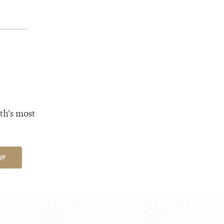
th's most
UP