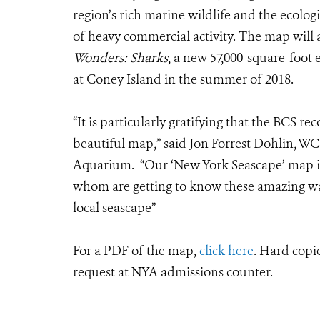
region’s rich marine wildlife and the ecologi
of heavy commercial activity. The map will a
Wonders: Sharks
, a new 57,000-square-foo
at Coney Island in the summer of 2018.
“It is particularly gratifying that the BCS re
beautiful map,” said Jon Forrest Dohlin, W
Aquarium. “Our ‘New York Seascape’ map is
whom are getting to know these amazing wate
local seascape”
For a PDF of the map,
click here
. Hard copi
request at NYA admissions counter.