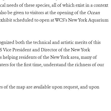
cal needs of these species, all of which exist in a context
lso be given to visitors at the opening of the
Ocean
t exhibit scheduled to open at WCS’s New York Aquarium
cognized both the technical and artistic merits of this
CS Vice President and Director of the New York
 helping residents of the New York area, many of
rs for the first time, understand the richness of our
es of the map are available upon request, and upon