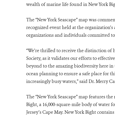
wealth of marine life found in New York Big
The “New York Seascape” map was commen
recognized event held at the organization’s
organizations and individuals committed t
“We’re thrilled to receive the distinction o
Society, as it validates our efforts to effec
beyond to the amazing biodiversity here in
ocean planning to ensure a safe place for 
increasingly busy waters,” said Dr. Merry 
The “New York Seascape” map features the
Bight, a 16,000-square-mile body of water
Jersey’s Cape May. New York Bight contains 