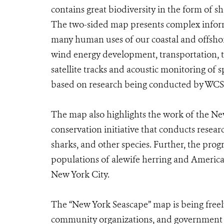
contains great biodiversity in the form of sh
The two-sided map presents complex informa
many human uses of our coastal and offshore
wind energy development, transportation, t
satellite tracks and acoustic monitoring of 
based on research being conducted by WCS a
The map also highlights the work of the N
conservation initiative that conducts resear
sharks, and other species. Further, the pro
populations of alewife herring and American 
New York City.
The “New York Seascape” map is being freely
community organizations, and government ag