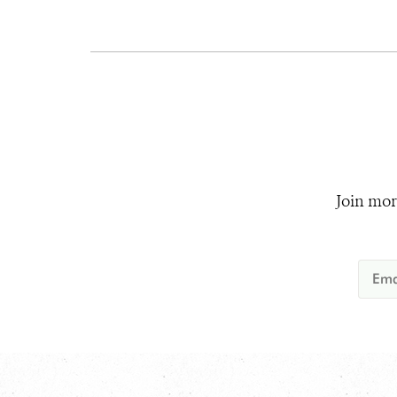
Join mor