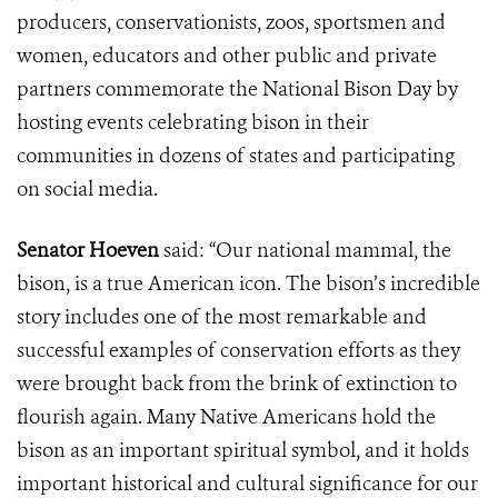
producers, conservationists, zoos, sportsmen and
women, educators and other public and private
partners commemorate the National Bison Day by
hosting events celebrating bison in their
communities in dozens of states and participating
on social media.
Senator Hoeven
said: “Our national mammal, the
bison, is a true American icon. The bison’s incredible
story includes one of the most remarkable and
successful examples of conservation efforts as they
were brought back from the brink of extinction to
flourish again. Many Native Americans hold the
bison as an important spiritual symbol, and it holds
important historical and cultural significance for our