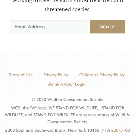
working to save the Earth's most treasured and
threatened species.
SIGN UP
Terms of Use
Privacy Policy
Children's Privacy Policy
Administrator Login
© 2020 Wildlife Conservation Society
WCS, the "W" logo, WE STAND FOR WILDLIFE, I STAND FOR
WILDLIFE, and STAND FOR WILDLIFE are service marks of Wildlife
Conservation Society.
2300 Southern Boulevard Bronx, New York 10460
(718) 220-5100