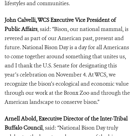
lifestyles and communities.
John Calvelli, WCS Executive Vice President of
Public Affairs
, said: “Bison, our national mammal, is
revered as part of our American past, present and
future. National Bison Day is a day for all Americans
to come together around something that unites us,
and I thank the U.S. Senate for designating this
year’s celebration on November 4. At WCS, we
recognize the bison’s ecological and economic value
through our work at the Bronx Zoo and through the
American landscape to conserve bison.”
Arnell Abold, Executive Director of the Inter-Tribal
Buffalo Council
, said: “National Bison Day truly