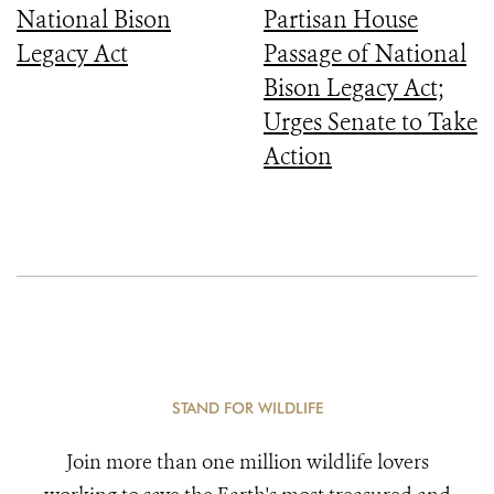
National Bison
Partisan House
Legacy Act
Passage of National
Bison Legacy Act;
Urges Senate to Take
Action
STAND FOR WILDLIFE
Join more than one million wildlife lovers