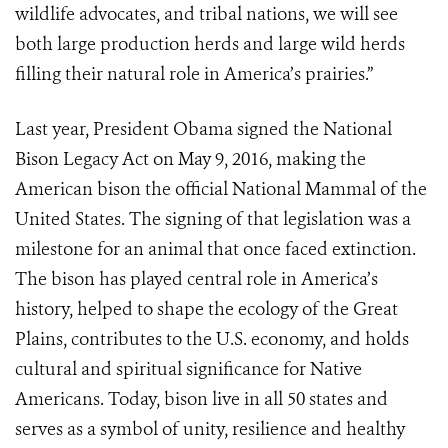
wildlife advocates, and tribal nations, we will see
both large production herds and large wild herds
filling their natural role in America’s prairies.”
Last year, President Obama signed the National
Bison Legacy Act on May 9, 2016, making the
American bison the official National Mammal of the
United States. The signing of that legislation was a
milestone for an animal that once faced extinction.
The bison has played central role in America’s
history, helped to shape the ecology of the Great
Plains, contributes to the U.S. economy, and holds
cultural and spiritual significance for Native
Americans. Today, bison live in all 50 states and
serves as a symbol of unity, resilience and healthy