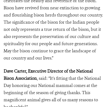
celebrates the beauty and reverence of the bison.
Bison have revived from near extinction to growing
and flourishing bison herds throughout our country.
The significance of the bison for the Indian people
not only represents a true return of the bison, but it
also represents the preservation of our culture and
spirituality for our people and future generations.
May the bison continue to grace the landscape of
our country and our lives.”
Dave Carter, Executive Director of the National
Bison Association
, said: “It's fitting that the National
Day honoring our National mammal comes at the
beginning of the season of giving thanks. This
magnificent animal gives all of us many reasons to