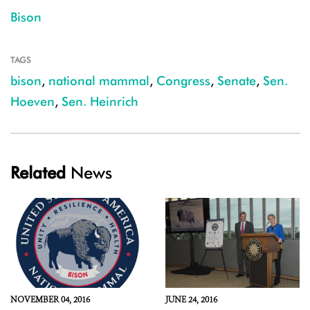
Bison
TAGS
bison
,
national mammal
,
Congress
,
Senate
,
Sen.
Hoeven
,
Sen. Heinrich
Related
News
NOVEMBER 04, 2016
JUNE 24, 2016