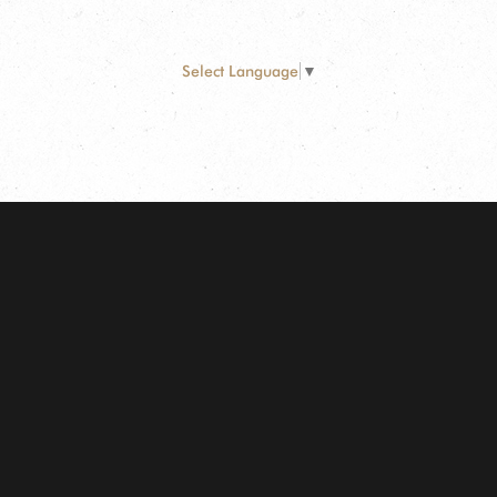
Select Language
▼