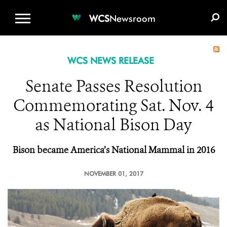
WCS.ORG
DONATE
E-MEDIA KIT
WCS
Newsroom
WCS NEWS RELEASE
Senate Passes Resolution
Commemorating Sat. Nov. 4
as National Bison Day
Bison became America’s National Mammal in 2016
NOVEMBER 01, 2017