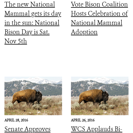
The new National
Vote Bison Coalition
Mammal gets its day
Hosts Celebration of
in the sun: National
National Mammal
Bison Day is Sat.
Adoption
Nov 5th
APRIL 28, 2016
APRIL 26, 2016
Senate Approves
WCS Applauds Bi-