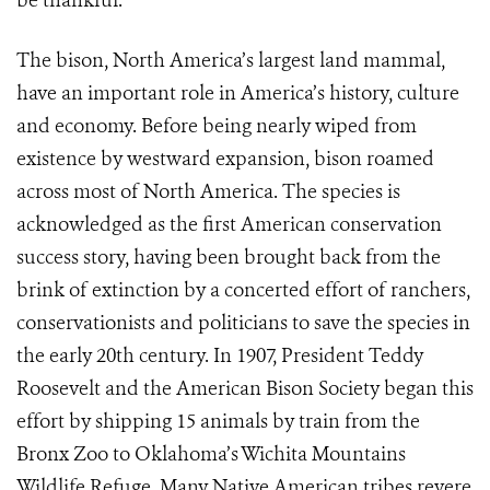
be thankful.”
The bison, North America’s largest land mammal,
have an important role in America’s history, culture
and economy. Before being nearly wiped from
existence by westward expansion, bison roamed
across most of North America. The species is
acknowledged as the first American conservation
success story, having been brought back from the
brink of extinction by a concerted effort of ranchers,
conservationists and politicians to save the species in
the early 20th century. In 1907, President Teddy
Roosevelt and the American Bison Society began this
effort by shipping 15 animals by train from the
Bronx Zoo to Oklahoma’s Wichita Mountains
Wildlife Refuge. Many Native American tribes revere