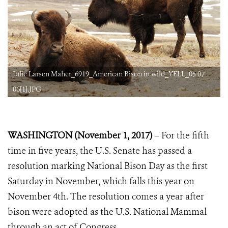
Julie Larsen Maher_6919_American Bison in wild_YELL_05 07
06[1].JPG
WASHINGTON (November 1, 2017)
– For the fifth
time in five years, the U.S. Senate has passed a
resolution marking National Bison Day as the first
Saturday in November, which falls this year on
November 4th. The resolution comes a year after
bison were adopted as the U.S. National Mammal
through an act of Congress.