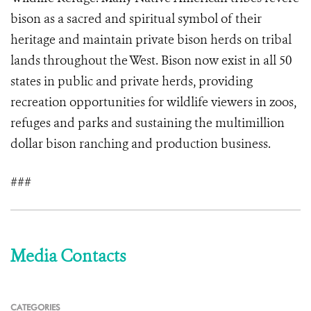
bison as a sacred and spiritual symbol of their
heritage and maintain private bison herds on tribal
lands throughout the West. Bison now exist in all 50
states in public and private herds, providing
recreation opportunities for wildlife viewers in zoos,
refuges and parks and sustaining the multimillion
dollar bison ranching and production business.
###
Media Contacts
CATEGORIES