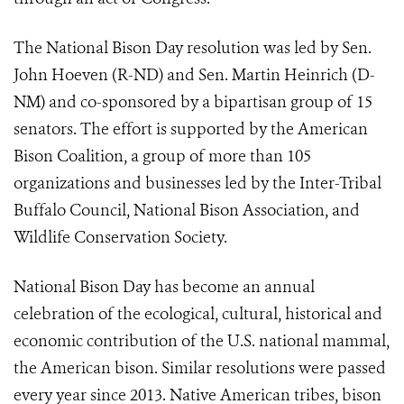
The National Bison Day resolution was led by Sen.
John Hoeven (R-ND) and Sen. Martin Heinrich (D-
NM) and co-sponsored by a bipartisan group of 15
senators. The effort is supported by the American
Bison Coalition, a group of more than 105
organizations and businesses led by the Inter-Tribal
Buffalo Council, National Bison Association, and
Wildlife Conservation Society.
National Bison Day has become an annual
celebration of the ecological, cultural, historical and
economic contribution of the U.S. national mammal,
the American bison. Similar resolutions were passed
every year since 2013. Native American tribes, bison