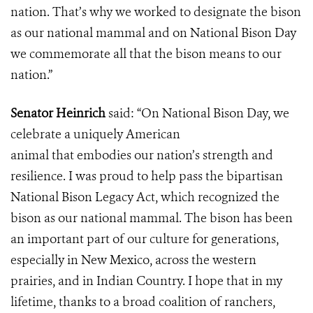
nation. That’s why we worked to designate the bison
as our national mammal and on National Bison Day
we commemorate all that the bison means to our
nation.”
Senator Heinrich
said:
“On National Bison Day, we
celebrate a uniquely American
animal that embodies our nation’s strength and
resilience. I was proud to help pass the bipartisan
National Bison Legacy Act, which recognized the
bison as our national mammal. The bison has been
an important part of our culture for generations,
especially in New Mexico, across the western
prairies, and in Indian Country. I hope that in my
lifetime, thanks to a broad coalition of ranchers,