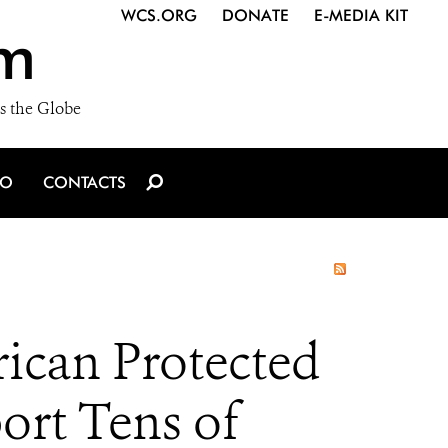
WCS.ORG
DONATE
E-MEDIA KIT
m
s the Globe
IO
CONTACTS
rican Protected
port Tens of