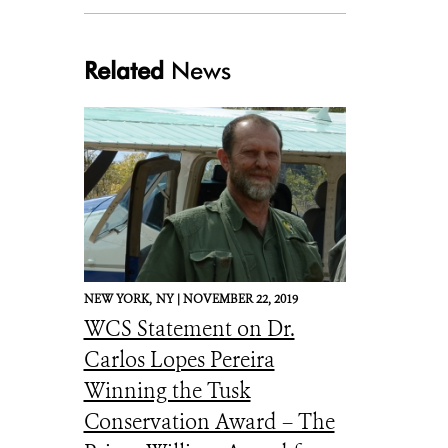
niassa landscape
Related
News
NEW YORK,
NY |
NOVEMBER 22, 2019
WCS Statement on Dr.
Carlos Lopes Pereira
Winning the Tusk
Conservation Award – The