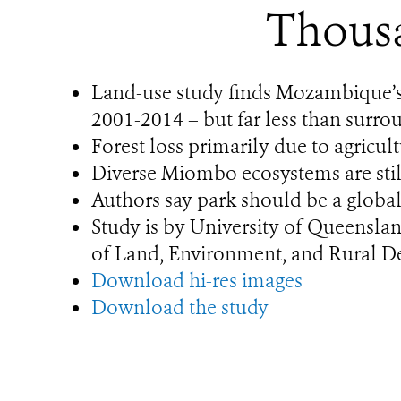
Thousa
Land-use study finds Mozambique’s 
2001-2014 – but far less than surro
Forest loss primarily due to agricu
Diverse Miombo ecosystems are still 
Authors say park should be a global
Study is by University of Queensla
of Land, Environment, and Rural 
Download hi-res images
Download the study