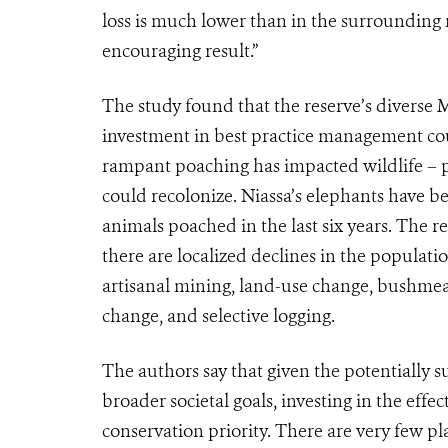
loss is much lower than in the surrounding r
encouraging result.”
The study found that the reserve’s diverse 
investment in best practice management c
rampant poaching has impacted wildlife – pa
could recolonize. Niassa’s elephants have b
animals poached in the last six years. The r
there are localized declines in the populati
artisanal mining, land-use change, bushmea
change, and selective logging.
The authors say that given the potentially s
broader societal goals, investing in the eff
conservation priority. There are very few p