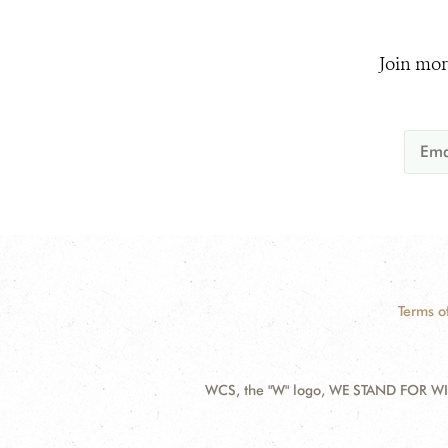
Join mor
Terms o
WCS, the "W" logo, WE STAND FOR WIL