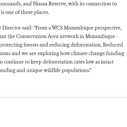
 thousands, and Niassa Reserve, with its connection to
s one of these places.
irector said: “From a WCS Mozambique perspective,
tant the Conservation Area network in Mozambique -
r protecting forests and reducing deforestation. Reduced
sions and we are exploring how climate change funding
to continue to keep deforestation rates low as intact
tanding and unique wildlife populations.”