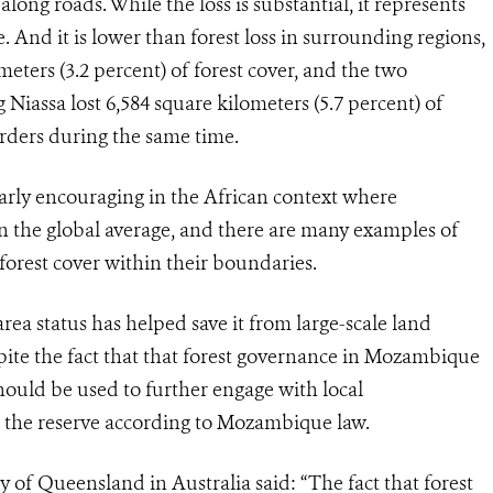
long roads. While the loss is substantial, it represents
ve. And it is lower than forest loss in surrounding regions,
meters (3.2 percent) of forest cover, and the two
iassa lost 6,584 square kilometers (5.7 percent) of
borders during the same time.
larly encouraging in the African context where
han the global average, and there are many examples of
forest cover within their boundaries.
rea status has helped save it from large-scale land
spite the fact that that forest governance in Mozambique
should be used to further engage with local
n the reserve according to Mozambique law.
 of Queensland in Australia said: “The fact that forest