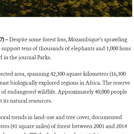
7) –
Despite some forest loss, Mozambique’s sprawling
o support tens of thousands of elephants and 1,000 lions
 in the journal Parks.
ected area, spanning 42,300 square kilometers (16,300
east biologically explored regions in Africa. The reserve
 of endangered wildlife. Approximately 40,000 people
t its natural resources.
oral trends in land-use and tree cover, documented
ters (41 square miles) of forest between 2001 and 2014