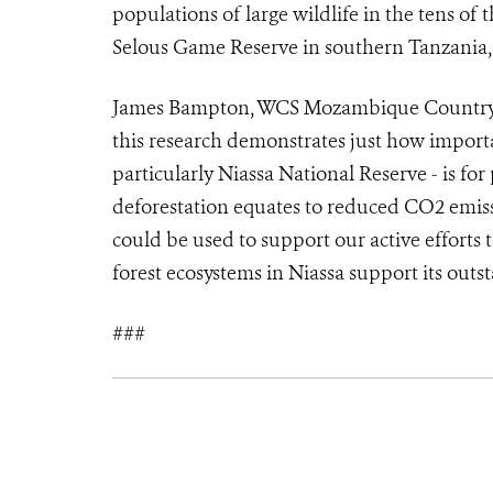
populations of large wildlife in the tens of
Selous Game Reserve in southern Tanzania, i
James Bampton, WCS Mozambique Country D
this research demonstrates just how impor
particularly Niassa National Reserve - is fo
deforestation equates to reduced CO2 emis
could be used to support our active efforts 
forest ecosystems in Niassa support its outs
###