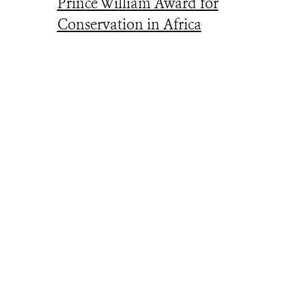
Prince William Award for
Conservation in Africa