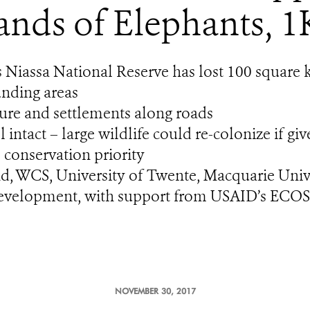
nds of Elephants, 1
Niassa National Reserve has lost 100 square k
unding areas
lture and settlements along roads
intact – large wildlife could re-colonize if gi
 conservation priority
nd, WCS, University of Twente, Macquarie Uni
Development, with support from USAID’s ECO
NOVEMBER 30, 2017