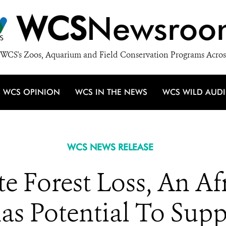
WCS
Newsroo
WCS's Zoos, Aquarium and Field Conservation Programs Acros
WCS OPINION
WCS IN THE NEWS
WCS WILD AUD
WCS NEWS RELEASE
 Forest Loss, An Af
has Potential To Sup