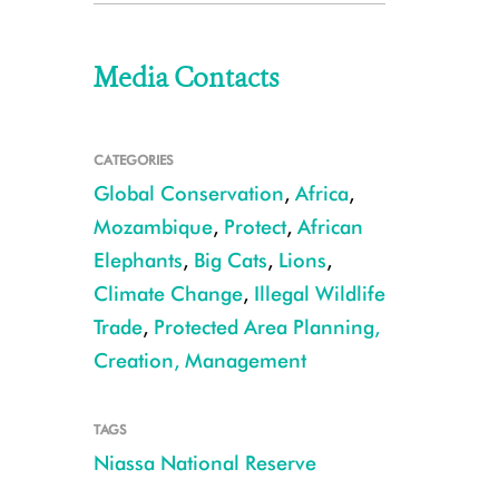
Media Contacts
CATEGORIES
Global Conservation
,
Africa
,
Mozambique
,
Protect
,
African
Elephants
,
Big Cats
,
Lions
,
Climate Change
,
Illegal Wildlife
Trade
,
Protected Area Planning,
Creation, Management
TAGS
Niassa National Reserve