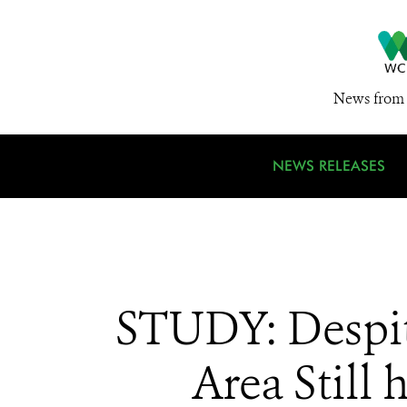
News from 
NEWS RELEASES
STUDY: Despite
Area Still 