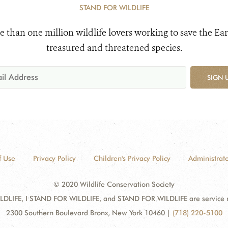
STAND FOR WILDLIFE
e than one million wildlife lovers working to save the Ear
treasured and threatened species.
SIGN 
f Use
Privacy Policy
Children's Privacy Policy
Administrato
© 2020 Wildlife Conservation Society
DLIFE, I STAND FOR WILDLIFE, and STAND FOR WILDLIFE are service mar
2300 Southern Boulevard Bronx, New York 10460
|
(718) 220-5100