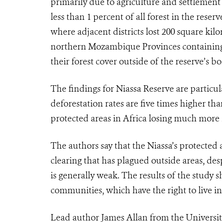
primarily due to agriculture and settlement a
less than 1 percent of all forest in the reser
where adjacent districts lost 200 square kilo
northern Mozambique Provinces containing N
their forest cover outside of the reserve’s 
The findings for Niassa Reserve are particu
deforestation rates are five times higher t
protected areas in Africa losing much more 
The authors say that the Niassa’s protected a
clearing that has plagued outside areas, de
is generally weak. The results of the study 
communities, which have the right to live i
Lead author James Allan from the University