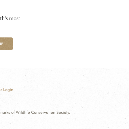
th's most
UP
r Login
ks of Wildlife Conservation Society.