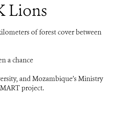
K Lions
ilometers of forest cover between
ven a chance
versity, and Mozambique’s Ministry
SMART project.