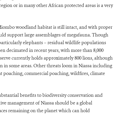
egion or in many other African protected areas is a very
Miombo woodland habitat is still intact, and with proper
ould support large assemblages of megafauna. Though
rticularly elephants – residual wildlife populations
een decimated in recent years, with more than 8,000
eserve currently holds approximately 800 lions, although
on in some areas. Other threats loom in Niassa including
t poaching, commercial poaching, wildfires, climate
ubstantial benefits to biodiversity conservation and
ective management of Niassa should be a global
laces remaining on the planet which can hold