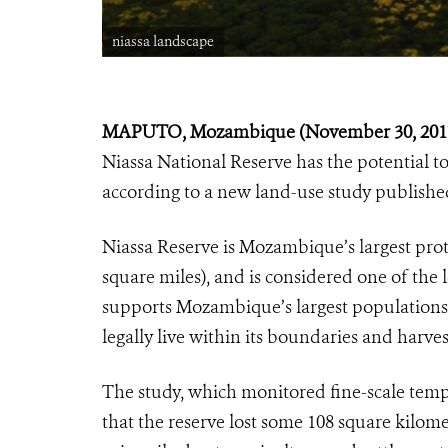
niassa landscape
MAPUTO, Mozambique (November 30, 201
Niassa National Reserve has the potential t
according to a new land-use study published
Niassa Reserve is Mozambique’s largest prot
square miles), and is considered one of the l
supports Mozambique’s largest populations
legally live within its boundaries and harves
The study, which monitored fine-scale temp
that the reserve lost some 108 square kilome