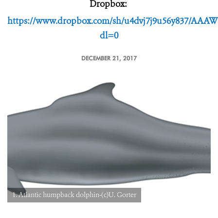
Dropbox:
https://www.dropbox.com/sh/u4dvj7j9u56y837/A
dl=0
DECEMBER 21, 2017
1. Atlantic humpback dolphin-(c)U. Gorter