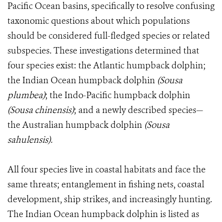
Pacific Ocean basins, specifically to resolve confusing
taxonomic questions about which populations
should be considered full-fledged species or related
subspecies. These investigations determined that
four species exist: the Atlantic humpback dolphin;
the Indian Ocean humpback dolphin
(Sousa
plumbea)
; the Indo-Pacific humpback dolphin
(Sousa chinensis)
; and a newly described species—
the Australian humpback dolphin
(Sousa
sahulensis).
All four species live in coastal habitats and face the
same threats; entanglement in fishing nets, coastal
development, ship strikes, and increasingly hunting.
The Indian Ocean humpback dolphin is listed as