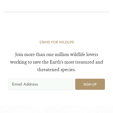
STAND FOR WILDLIFE
Join more than one million wildlife lovers
working to save the Earth's most treasured and
threatened species.
SIGN UP