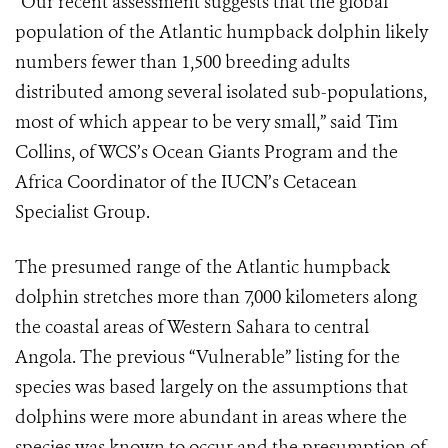
“Our recent assessment suggests that the global
population of the Atlantic humpback dolphin likely
numbers fewer than 1,500 breeding adults
distributed among several isolated sub-populations,
most of which appear to be very small,” said Tim
Collins, of WCS’s Ocean Giants Program and the
Africa Coordinator of the IUCN’s Cetacean
Specialist Group.
The presumed range of the Atlantic humpback
dolphin stretches more than 7,000 kilometers along
the coastal areas of Western Sahara to central
Angola. The previous “Vulnerable” listing for the
species was based largely on the assumptions that
dolphins were more abundant in areas where the
species was known to occur and the presumption of