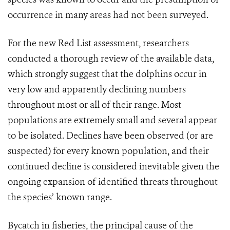
occurrence in many areas had not been surveyed.
For the new Red List assessment, researchers
conducted a thorough review of the available data,
which strongly suggest that the dolphins occur in
very low and apparently declining numbers
throughout most or all of their range. Most
populations are extremely small and several appear
to be isolated. Declines have been observed (or are
suspected) for every known population, and their
continued decline is considered inevitable given the
ongoing expansion of identified threats throughout
the species’ known range.
Bycatch in fisheries, the principal cause of the