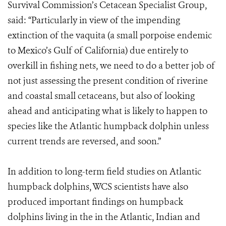
Survival Commission’s Cetacean Specialist Group,
said: “Particularly in view of the impending
extinction of the vaquita (a small porpoise endemic
to Mexico’s Gulf of California) due entirely to
overkill in fishing nets, we need to do a better job of
not just assessing the present condition of riverine
and coastal small cetaceans, but also of looking
ahead and anticipating what is likely to happen to
species like the Atlantic humpback dolphin unless
current trends are reversed, and soon.”
In addition to long-term field studies on Atlantic
humpback dolphins, WCS scientists have also
produced important findings on humpback
dolphins living in the in the Atlantic, Indian and