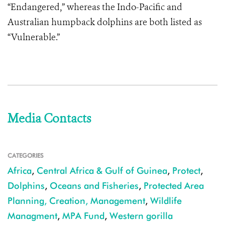
“Endangered,” whereas the Indo-Pacific and
Australian humpback dolphins are both listed as
“Vulnerable.”
Media Contacts
CATEGORIES
Africa
,
Central Africa & Gulf of Guinea
,
Protect
,
Dolphins
,
Oceans and Fisheries
,
Protected Area
Planning, Creation, Management
,
Wildlife
Managment
,
MPA Fund
,
Western gorilla