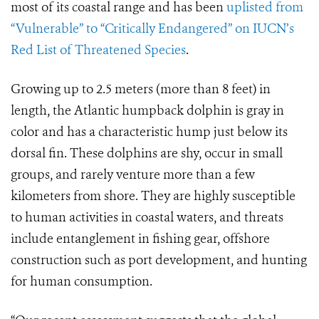
most of its coastal range and has been
uplisted from
“Vulnerable” to “Critically Endangered” on IUCN’s
Red List of Threatened Species
.
Growing up to 2.5 meters (more than 8 feet) in
length, the Atlantic humpback dolphin is gray in
color and has a characteristic hump just below its
dorsal fin. These dolphins are shy, occur in small
groups, and rarely venture more than a few
kilometers from shore. They are highly susceptible
to human activities in coastal waters, and threats
include entanglement in fishing gear, offshore
construction such as port development, and hunting
for human consumption.