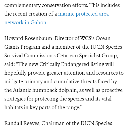
complementary conservation efforts. This includes
the recent creation of a
marine protected area
network in Gabon.
Howard Rosenbaum, Director of WCS’s Ocean
Giants Program and a member of the IUCN Species
Survival Commission’s Cetacean Specialist Group,
said: “The new Critically Endangered listing will
hopefully provide greater attention and resources to
mitigate primary and cumulative threats faced by
the Atlantic humpback dolphin, as well as proactive
strategies for protecting the species and its vital
habitats in key parts of the range.”
Randall Reeves, Chairman of the IUCN Species