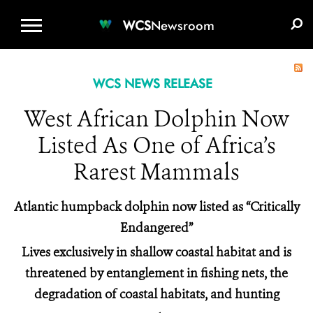
WCS.ORG
DONATE
E-MEDIA KIT
WCS
Newsroom
WCS NEWS RELEASE
West African Dolphin Now
Listed As One of Africa’s
Rarest Mammals
Atlantic humpback dolphin now listed as “Critically
Endangered”
Lives exclusively in shallow coastal habitat and is
threatened by entanglement in fishing nets, the
degradation of coastal habitats, and hunting