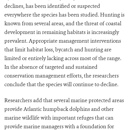
declines, has been identified or suspected
everywhere the species has been studied. Hunting is
known from several areas, and the threat of coastal
development in remaining habitats is increasingly
prevalent. Appropriate management interventions
that limit habitat loss, bycatch and hunting are
limited or entirely lacking across most of the range.
In the absence of targeted and sustained
conservation management efforts, the researchers
conclude that the species will continue to decline.
Researchers add that several marine protected areas
provide Atlantic humpback dolphins and other
marine wildlife with important refuges that can
provide marine managers with a foundation for