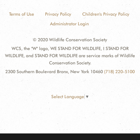
Terms of Use
Privacy Policy
Children's Privacy Policy
Administrator Login
© 2020 Wildlife Conservation Society
WCS, the "W" logo, WE STAND FOR WILDLIFE, I STAND FOR
WILDLIFE, and STAND FOR WILDLIFE are service marks of Wildlife
Conservation Society.
2300 Southern Boulevard Bronx, New York 10460
(718) 220-5100
Select Language
▼