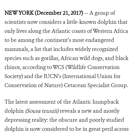
NEW YORK (December 21, 2017)
— A group of
scientists now considers a little-known dolphin that
only lives along the Atlantic coasts of Western Africa
to be among the continent’s most endangered
mammals, a list that includes widely recognized
species such as gorillas, African wild dogs, and black
rhinos, according to WCS (Wildlife Conservation
Society) and the IUCN’s (International Union for
Conservation of Nature) Cetacean Specialist Group.
The latest assessment of the Atlantic humpback
dolphin
(Sousa teuszii)
reveals a new and mostly
depressing reality: the obscure and poorly studied
dolphin is now considered to be in great peril across