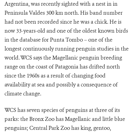
Argentina, was recently sighted with a nest in in
Peninsula Valdes 300 km north. His band number
had not been recorded since he was a chick. He is
now 33-years-old and one of the oldest known birds
in the database for Punta Tombo – one of the
longest continuously running penguin studies in the
world. WCS says the Magellanic penguin breeding
range on the coast of Patagonia has drifted north
since the 1960s as a result of changing food
availability at sea and possibly a consequence of
climate change.
WCS has seven species of penguins at three of its
parks: the Bronx Zoo has Magellanic and little blue
penguins; Central Park Zoo has king, gentoo,