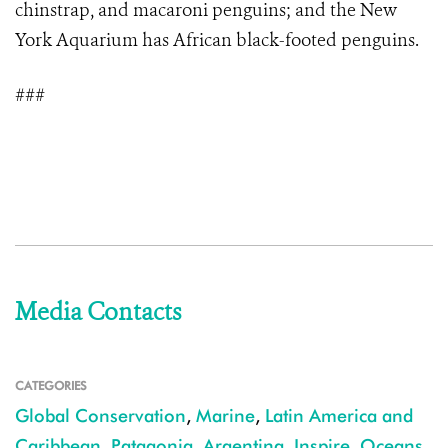
chinstrap, and macaroni penguins; and the New
York Aquarium has African black-footed penguins.
###
Media Contacts
CATEGORIES
Global Conservation
,
Marine
,
Latin America and
Caribbean
,
Patagonia
,
Argentina
,
Inspire
,
Oceans