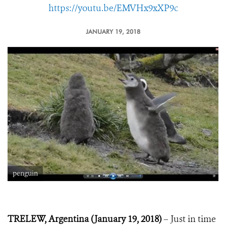
https://youtu.be/EMVHx9xXP9c
JANUARY 19, 2018
penguin
TRELEW, Argentina (January 19, 2018)
– Just in time