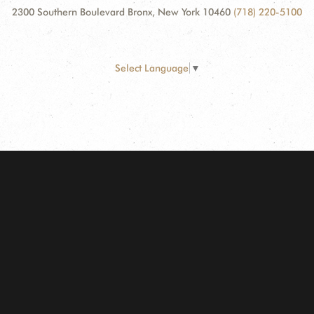
2300 Southern Boulevard Bronx, New York 10460
(718) 220-5100
Select Language
▼