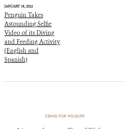
JANUARY 18, 2022
Penguin Takes
Astounding Selfie
Video of its Diving
and Feeding Activity
(English and
Spanish)
STAND FOR WILDLIFE