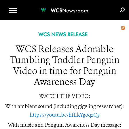
WCS.ORG
DONATE
E-MEDIA KIT
WCS
Newsroom
WCS NEWS RELEASE
WCS Releases Adorable
Tumbling Toddler Penguin
Video in time for Penguin
Awareness Day
WATCH THE VIDEO:
With ambient sound (including giggling researcher):
https://youtu.be/hfLkYgoqzQs
With music and Penguin Awareness Day message: