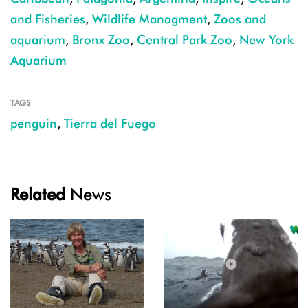
and Fisheries
,
Wildlife Managment
,
Zoos and
aquarium
,
Bronx Zoo
,
Central Park Zoo
,
New York
Aquarium
TAGS
penguin
,
Tierra del Fuego
Related
News