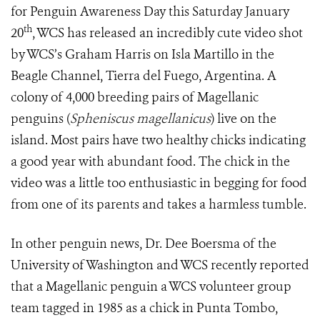
for Penguin Awareness Day this Saturday January
th
20
, WCS has released an incredibly cute video shot
by WCS’s Graham Harris on Isla Martillo in the
Beagle Channel, Tierra del Fuego, Argentina. A
colony of 4,000 breeding pairs of Magellanic
penguins
(
Spheniscus magellanicus
)
live on the
island. Most pairs have two healthy chicks indicating
a good year with abundant food. The chick in the
video was a little too enthusiastic in begging for food
from one of its parents and takes a harmless tumble.
In other penguin news, Dr. Dee Boersma of the
University of Washington and WCS recently reported
that a Magellanic penguin a WCS volunteer group
team tagged in 1985 as a chick in Punta Tombo,