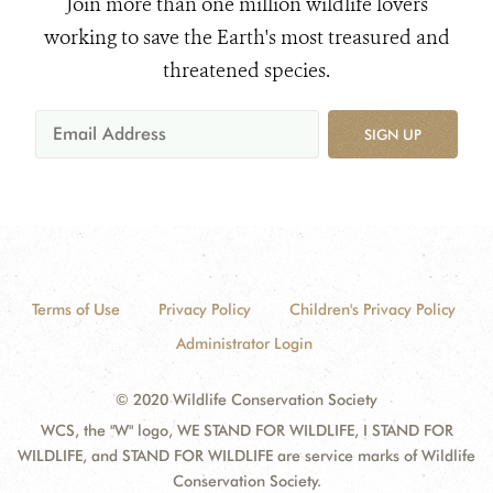
Join more than one million wildlife lovers
working to save the Earth's most treasured and
threatened species.
SIGN UP
Terms of Use
Privacy Policy
Children's Privacy Policy
Administrator Login
© 2020 Wildlife Conservation Society
WCS, the "W" logo, WE STAND FOR WILDLIFE, I STAND FOR
WILDLIFE, and STAND FOR WILDLIFE are service marks of Wildlife
Conservation Society.