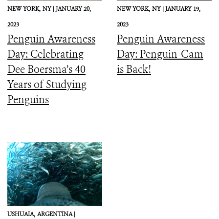
NEW YORK,
NY |
JANUARY 20,
NEW YORK,
NY |
JANUARY 19,
2023
2023
Penguin Awareness
Penguin Awareness
Day: Celebrating
Day: Penguin-Cam
Dee Boersma’s 40
is Back!
Years of Studying
Penguins
USHUAIA,
ARGENTINA |