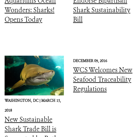
Aquariums Ocean
Endorse Bipartisan
Wonders: Sharks!
Shark Sustainability
Opens Today
Bill
DECEMBER 09, 2016
WCS Welcomes New
Seafood Traceability
Regulations
WASHINGTON,
DC |
MARCH 15,
2018
New Sustainable
Shark Trade Bill is