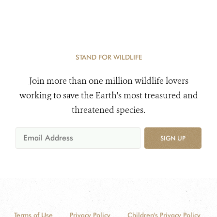
STAND FOR WILDLIFE
Join more than one million wildlife lovers
working to save the Earth's most treasured and
threatened species.
SIGN UP
Terms of Use
Privacy Policy
Children's Privacy Policy