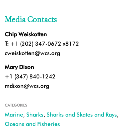
Media Contacts
Chip Weiskotten
T:
+1 (202) 347-0672 x8172
cweiskotten@wcs.org
Mary Dixon
+1 (347) 840-1242
mdixon@wcs.org
CATEGORIES
Marine
,
Sharks
,
Sharks and Skates and Rays
,
Oceans and Fisheries