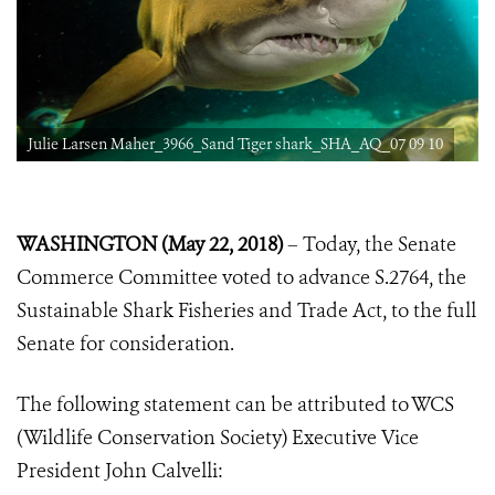
Julie Larsen Maher_3966_Sand Tiger shark_SHA_AQ_07 09 10
WASHINGTON (May 22, 2018)
– Today, the Senate
Commerce Committee voted to advance S.2764, the
Sustainable Shark Fisheries and Trade Act, to the full
Senate for consideration.
The following statement can be attributed to WCS
(Wildlife Conservation Society) Executive Vice
President John Calvelli: