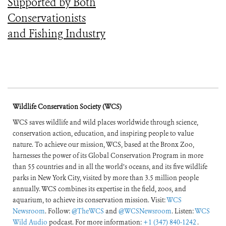
Supported by Both
Conservationists
and Fishing Industry
Wildlife Conservation Society (WCS)
WCS saves wildlife and wild places worldwide through science,
conservation action, education, and inspiring people to value
nature. To achieve our mission, WCS, based at the Bronx Zoo,
harnesses the power of its Global Conservation Program in more
than 55 countries and in all the world’s oceans, and its five wildlife
parks in New York City, visited by more than 3.5 million people
annually. WCS combines its expertise in the field, zoos, and
aquarium, to achieve its conservation mission. Visit:
WCS
Newsroom
. Follow:
@TheWCS
and
@WCSNewsroom
. Listen:
WCS
Wild Audio
podcast. For more information:
+1 (347) 840-1242
.