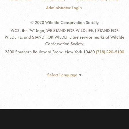
Administrator Login
© 2020 Wildlife Conservation Society
WCS, the "W" logo, WE STAND FOR WILDLIFE, I STAND FOR
WILDLIFE, and STAND FOR WILDLIFE are service marks of Wildlife
Conservation Society.
2300 Southern Boulevard Bronx, New York 10460
(718) 220-5100
Select Language
▼