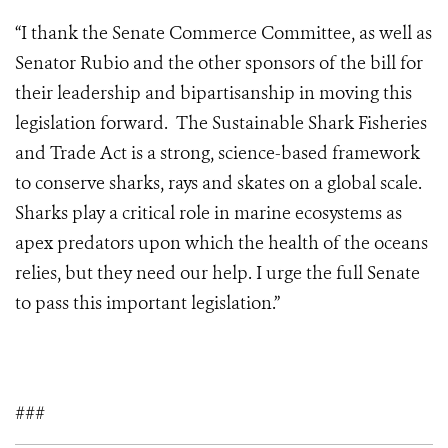
“I thank the Senate Commerce Committee, as well as
Senator Rubio and the other sponsors of the bill for
their leadership and bipartisanship in moving this
legislation forward. The Sustainable Shark Fisheries
and Trade Act is a strong, science-based framework
to conserve sharks, rays and skates on a global scale.
Sharks play a critical role in marine ecosystems as
apex predators upon which the health of the oceans
relies, but they need our help. I urge the full Senate
to pass this important legislation.”
###