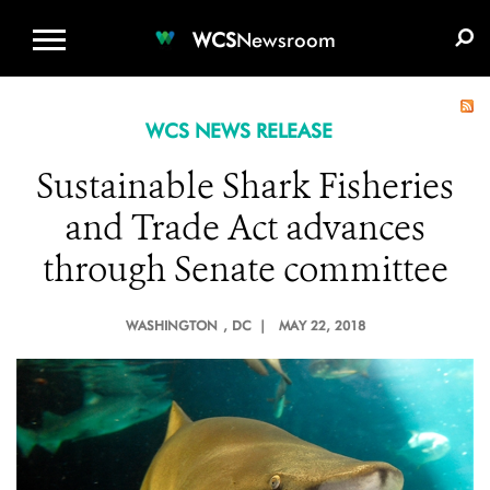
WCS.ORG
DONATE
E-MEDIA KIT
WCS
Newsroom
WCS NEWS RELEASE
Sustainable Shark Fisheries
and Trade Act advances
through Senate committee
WASHINGTON
, DC |
MAY 22, 2018