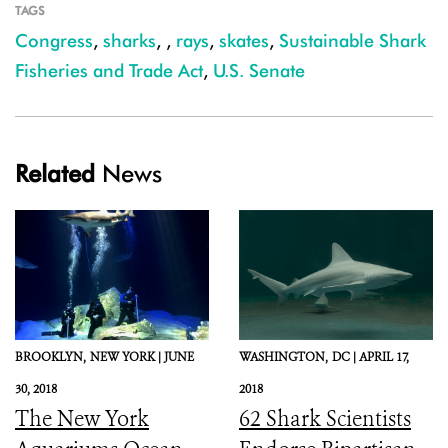
TAGS
Congress
,
sharks
,
,
rays
,
skates
,
Sustainable Shark
Fisheries and Trade Act
,
U.S. Senate
Related
News
BROOKLYN,
NEW YORK |
JUNE
WASHINGTON,
DC |
APRIL 17,
30, 2018
2018
The New York
62 Shark Scientists