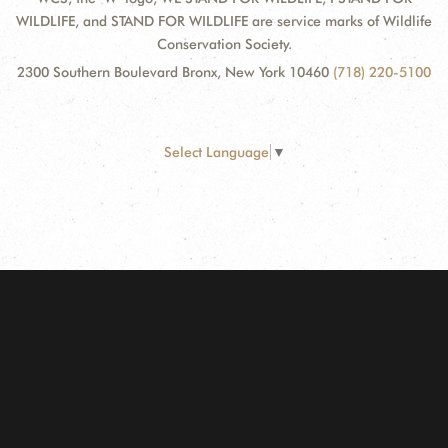
WILDLIFE, and STAND FOR WILDLIFE are service marks of Wildlife
Conservation Society.
2300 Southern Boulevard Bronx, New York 10460
(718) 220-5100
Select Language
▼