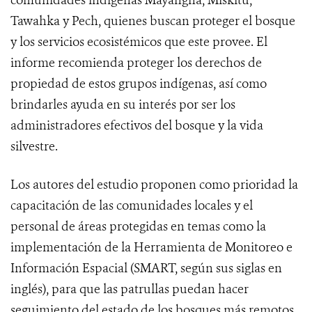
comunidades indígenas Mayangna, Miskitu,
Tawahka y Pech, quienes buscan proteger el bosque
y los servicios ecosistémicos que este provee. El
informe recomienda proteger los derechos de
propiedad de estos grupos indígenas, así como
brindarles ayuda en su interés por ser los
administradores efectivos del bosque y la vida
silvestre.
Los autores del estudio proponen como prioridad la
capacitación de las comunidades locales y el
personal de áreas protegidas en temas como la
implementación de la Herramienta de Monitoreo e
Información Espacial (SMART, según sus siglas en
inglés), para que las patrullas puedan hacer
seguimiento del estado de los bosques más remotos