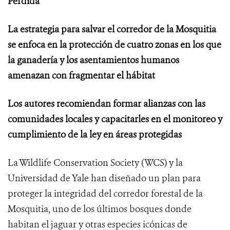
Perdida”
La estrategia para salvar el corredor de la Mosquitia
se enfoca en la protección de cuatro zonas en los que
la ganadería y los asentamientos humanos
amenazan con fragmentar el hábitat
Los autores recomiendan formar alianzas con las
comunidades locales y capacitarles en el monitoreo y
cumplimiento de la ley en áreas protegidas
La Wildlife Conservation Society (WCS) y la
Universidad de Yale han diseñado un plan para
proteger la integridad del corredor forestal de la
Mosquitia, uno de los últimos bosques donde
habitan el jaguar y otras especies icónicas de