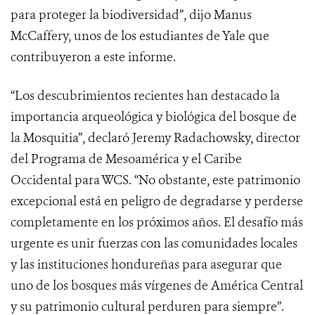
para proteger la biodiversidad”, dijo Manus
McCaffery, unos de los estudiantes de Yale que
contribuyeron a este informe.
“Los descubrimientos recientes han destacado la
importancia arqueológica y biológica del bosque de
la Mosquitia”, declaró Jeremy Radachowsky, director
del Programa de Mesoamérica y el Caribe
Occidental para WCS. “No obstante, este patrimonio
excepcional está en peligro de degradarse y perderse
completamente en los próximos años. El desafío más
urgente es unir fuerzas con las comunidades locales
y las instituciones hondureñas para asegurar que
uno de los bosques más vírgenes de América Central
y su patrimonio cultural perduren para siempre”.