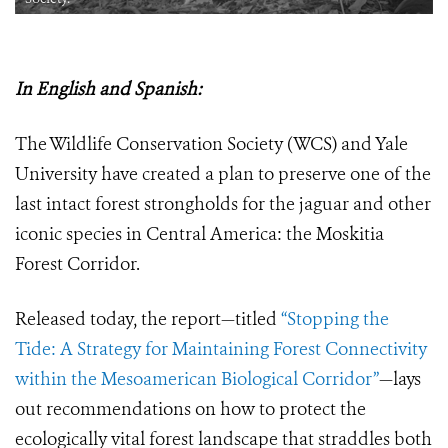
In English and Spanish:
The Wildlife Conservation Society (WCS) and Yale
University have created a plan to preserve one of the
last intact forest strongholds for the jaguar and other
iconic species in Central America: the Moskitia
Forest Corridor.
Released today, the report—titled
“Stopping the
Tide: A Strategy for Maintaining Forest Connectivity
within the Mesoamerican Biological Corridor”
—lays
out recommendations on how to protect the
ecologically vital forest landscape that straddles both