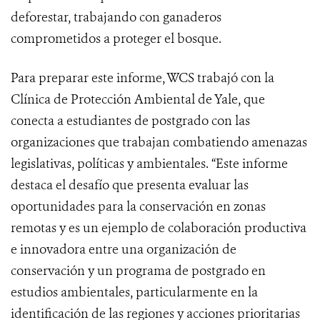
deforestar, trabajando con ganaderos
comprometidos a proteger el bosque.
Para preparar este informe, WCS trabajó con la
Clínica de Protección Ambiental de Yale, que
conecta a estudiantes de postgrado con las
organizaciones que trabajan combatiendo amenazas
legislativas, políticas y ambientales. “Este informe
destaca el desafío que presenta evaluar las
oportunidades para la conservación en zonas
remotas y es un ejemplo de colaboración productiva
e innovadora entre una organización de
conservación y un programa de postgrado en
estudios ambientales, particularmente en la
identificación de las regiones y acciones prioritarias