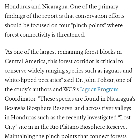
Honduras and Nicaragua. One of the primary
findings of the report is that conservation efforts
should be focused on four “pinch points” where
forest connectivity is threatened.
“As one of the largest remaining forest blocks in
Central America, this forest corridor is critical to
conserve widely ranging species such as jaguars and
white-lipped peccaries” said Dr. John Polisar, one of
the study’s authors and WCS’s
Jaguar Program
Coordinator. “These species are found in Nicaragua’s
Bosawás Biosphere Reserve, and across river valleys
in Honduras such as the recently investigated “Lost
City” site in in the
Rio Plátano
Biosphere Reserve.
Maintaining the pinch points that connect forests