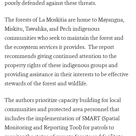
poorly defended against these threats.
The forests of La Moskitia are home to Mayangna,
Miskitu, Tawahka, and Pech indigenous
communities who seek to maintain the forest and
the ecosystem services it provides. The report
recommends giving continued attention to the
property rights of these indigenous groups and
providing assistance in their interests to be effective
stewards of the forest and wildlife.
The authors prioritize capacity building for local
communities and protected area personnel that
includes the implementation of SMART (Spatial
Monitoring and Reporting Tool) for patrols to