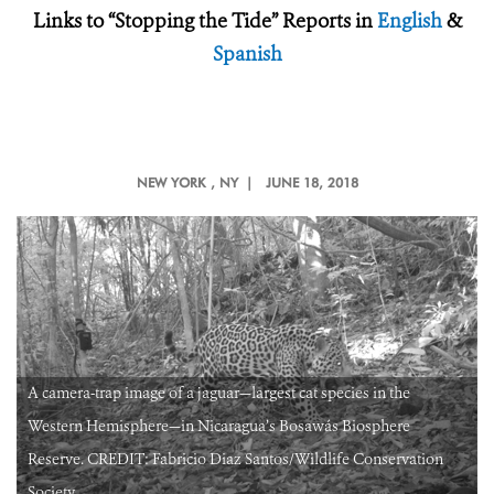
Links to “Stopping the Tide” Reports in
English
&
Spanish
NEW YORK
, NY |
JUNE 18, 2018
A camera-trap image of a jaguar—largest cat species in the
Western Hemisphere—in Nicaragua’s Bosawás Biosphere
Reserve. CREDIT: Fabricio Diaz Santos/Wildlife Conservation
Society.