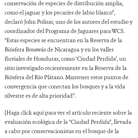
conservación de especies de distribución amplia,
como el jaguar y los pecaríes de labio blanco”,
declaró John Polisar, uno de los autores del estudio y
coordinador del Programa de Jaguares para WCS.
“Estas especies se encuentran en la Reserva de la
Biósfera Bosawás de Nicaragua y en los valles
fluviales de Honduras, como ‘Ciudad Perdida’, un
sitio investigado recientemente en la Reserva de la
Biósfera del Río Plátano. Mantener estos puntos de
convergencia que conectan los bosques y a la vida
silvestre es de alta prioridad”.
[Haga click
aquí
para ver el artículo reciente sobre la
evaluación ecológica de la “Ciudad Perdida”, llevada
a cabo por conservacionistas en el bosque de la