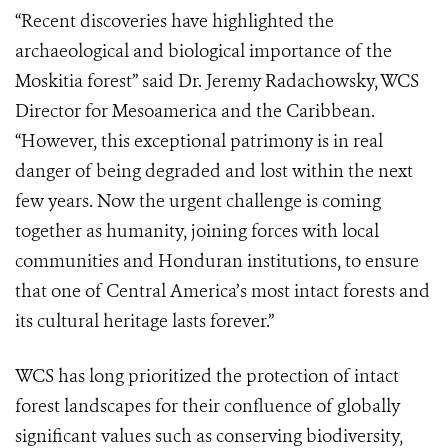
“Recent discoveries have highlighted the
archaeological and biological importance of the
Moskitia forest” said Dr. Jeremy Radachowsky, WCS
Director for Mesoamerica and the Caribbean.
“However, this exceptional patrimony is in real
danger of being degraded and lost within the next
few years. Now the urgent challenge is coming
together as humanity, joining forces with local
communities and Honduran institutions, to ensure
that one of Central America’s most intact forests and
its cultural heritage lasts forever.”
WCS has long prioritized the protection of intact
forest landscapes for their confluence of globally
significant values such as conserving biodiversity,