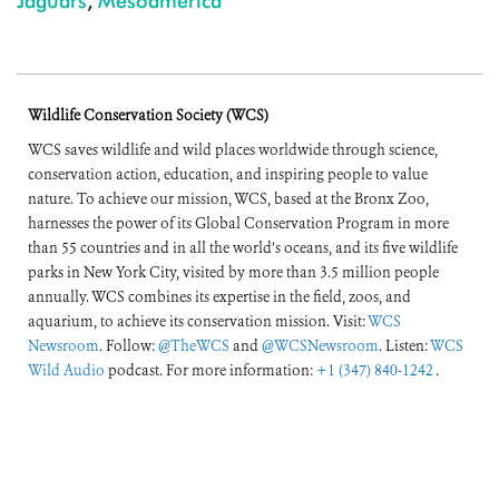
Jaguars
,
Mesoamerica
Wildlife Conservation Society (WCS)
WCS saves wildlife and wild places worldwide through science,
conservation action, education, and inspiring people to value
nature. To achieve our mission, WCS, based at the Bronx Zoo,
harnesses the power of its Global Conservation Program in more
than 55 countries and in all the world’s oceans, and its five wildlife
parks in New York City, visited by more than 3.5 million people
annually. WCS combines its expertise in the field, zoos, and
aquarium, to achieve its conservation mission. Visit:
WCS
Newsroom
. Follow:
@TheWCS
and
@WCSNewsroom
. Listen:
WCS
Wild Audio
podcast. For more information:
+1 (347) 840-1242
.