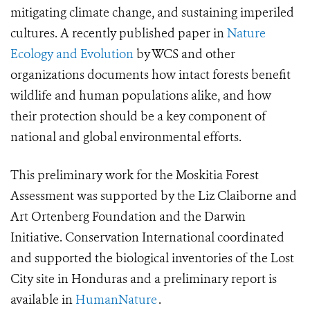
mitigating climate change, and sustaining imperiled
cultures. A recently published paper in
Nature
Ecology and Evolution
by WCS and other
organizations documents how intact forests benefit
wildlife and human populations alike, and how
their protection should be a key component of
national and global environmental efforts.
This preliminary work for the Moskitia Forest
Assessment was supported by the Liz Claiborne and
Art Ortenberg Foundation and the Darwin
Initiative. Conservation International coordinated
and supported the biological inventories of the Lost
City site in Honduras and a preliminary report is
available in
HumanNature
.