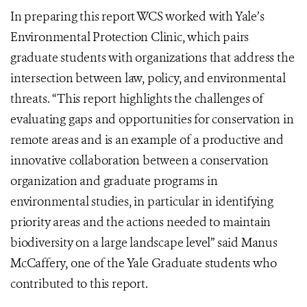
In preparing this report WCS worked with Yale’s
Environmental Protection Clinic, which pairs
graduate students with organizations that address the
intersection between law, policy, and environmental
threats. “This report highlights the challenges of
evaluating gaps and opportunities for conservation in
remote areas and is an example of a productive and
innovative collaboration between a conservation
organization and graduate programs in
environmental studies, in particular in identifying
priority areas and the actions needed to maintain
biodiversity on a large landscape level” said Manus
McCaffery, one of the Yale Graduate students who
contributed to this report.