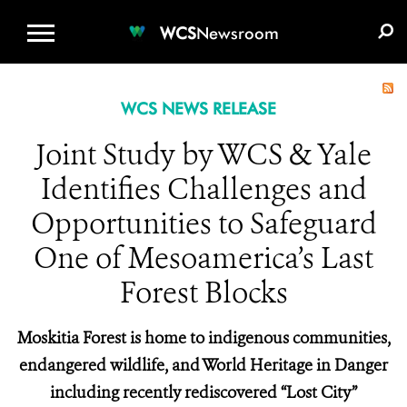
WCS.ORG
DONATE
E-MEDIA KIT
WCS
Newsroom
WCS NEWS RELEASE
Joint Study by WCS & Yale
Identifies Challenges and
Opportunities to Safeguard
One of Mesoamerica’s Last
Forest Blocks
Moskitia Forest is home to indigenous communities,
endangered wildlife, and World Heritage in Danger
including recently rediscovered “Lost City”