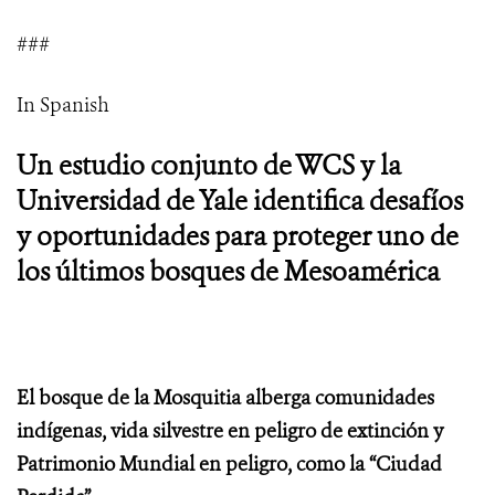
###
In Spanish
Un estudio conjunto de WCS y la
Universidad de Yale identifica desafíos
y oportunidades para proteger uno de
los últimos bosques de Mesoamérica
El bosque de la Mosquitia alberga comunidades
indígenas, vida silvestre en peligro de extinción y
Patrimonio Mundial en peligro, como la “Ciudad