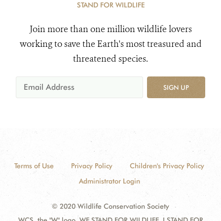
STAND FOR WILDLIFE
Join more than one million wildlife lovers
working to save the Earth's most treasured and
threatened species.
SIGN UP
Terms of Use
Privacy Policy
Children's Privacy Policy
Administrator Login
© 2020 Wildlife Conservation Society
WCS, the "W" logo, WE STAND FOR WILDLIFE, I STAND FOR