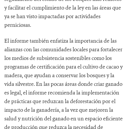
y facilitar el cumplimiento de la ley en las áreas que
ya se han visto impactadas por actividades
perniciosas.
El informe también enfatiza la importancia de las
alianzas con las comunidades locales para fortalecer
los medios de subsistencia sostenibles como los
programas de certificación para el cultivo de cacao y
madera, que ayudan a conservar los bosques y la
vida silvestre. En las pocas áreas donde criar ganado
es legal, el informe recomienda la implementación
de prácticas que reduzcan la deforestación por el
impacto de la ganadería, a la vez que mejoren la
salud y nutrición del ganado en un espacio eficiente
de producción que reduzca la necesidad de