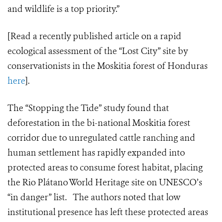
and wildlife is a top priority.”
[Read a recently published article on a rapid
ecological assessment of the “Lost City” site by
conservationists in the Moskitia forest of Honduras
here
].
The “Stopping the Tide” study found that
deforestation in the bi-national Moskitia forest
corridor due to unregulated cattle ranching and
human settlement has rapidly expanded into
protected areas to consume forest habitat, placing
the Rio
Plátano
World Heritage site on UNESCO’s
“in danger” list. The authors noted that low
institutional presence has left these protected areas