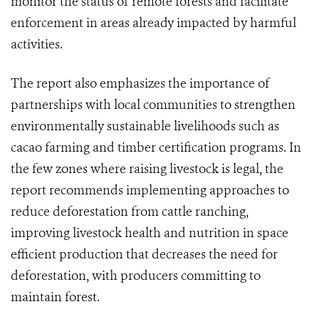
monitor the status of remote forests and facilitate
enforcement in areas already impacted by harmful
activities.
The report also emphasizes the importance of
partnerships with local communities to strengthen
environmentally sustainable livelihoods such as
cacao farming and timber certification programs. In
the few zones where raising livestock is legal, the
report recommends implementing approaches to
reduce deforestation from cattle ranching,
improving livestock health and nutrition in space
efficient production that decreases the need for
deforestation, with producers committing to
maintain forest.