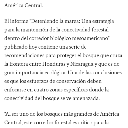
América Central.
El informe “Deteniendo la marea: Una estrategia
para la mantención de la conectividad forestal
dentro del corredor biológico mesoamericano”
publicado hoy contiene una serie de
recomendaciones para proteger el bosque que cruza
la frontera entre Honduras y Nicaragua y que es de
gran importancia ecológica. Una de las conclusiones
es que los esfuerzos de conservación deben
enfocarse en cuatro zonas específicas donde la
conectividad del bosque se ve amenazada.
“Al ser uno de los bosques más grandes de América
Central, este corredor forestal es crítico para la