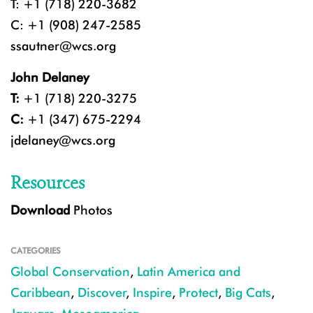
T: +1 (718) 220-3682
C: +1 (908) 247-2585
ssautner@wcs.org
John Delaney
T:
+1 (718) 220-3275
C:
+1 (347) 675-2294
jdelaney@wcs.org
Resources
Download
Photos
CATEGORIES
Global Conservation
,
Latin America and
Caribbean
,
Discover
,
Inspire
,
Protect
,
Big Cats
,