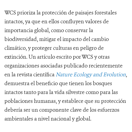
WCS prioriza la protección de paisajes forestales
intactos, ya que en ellos confluyen valores de
importancia global, como conservar la
biodiversidad, mitigar el impacto del cambio
climático, y proteger culturas en peligro de
extinción. Un artículo escrito por WCS y otras
organizaciones asociadas publicado recientemente
en la revista científica
Nature Ecology and Evolution
,
demuestra el beneficio que tienen los bosques
intactos tanto para la vida silvestre como para las
poblaciones humanas, y establece que su protección
debería ser un componente clave de los esfuerzos
ambientales a nivel nacional y global.