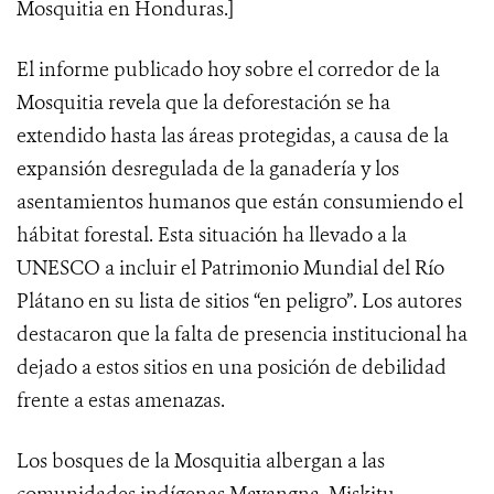
Mosquitia en Honduras.]
El informe publicado hoy sobre el corredor de la
Mosquitia revela que la deforestación se ha
extendido hasta las áreas protegidas, a causa de la
expansión desregulada de la ganadería y los
asentamientos humanos que están consumiendo el
hábitat forestal. Esta situación ha llevado a la
UNESCO a incluir el Patrimonio Mundial del Río
Plátano en su lista de sitios “en peligro”. Los autores
destacaron que la falta de presencia institucional ha
dejado a estos sitios en una posición de debilidad
frente a estas amenazas.
Los bosques de la Mosquitia albergan a las