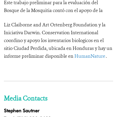
Este trabajo preliminar para la evaluación del
Bosque de la Mosquitia contó con el apoyo de la
Liz Claiborne and Art Ortenberg Foundation y la
Iniciativa Darwin.
Conservation International
coordino y apoyo los inventarios biologicos en el
sitio Ciudad Perdida, ubicada en Honduras y hay un
informe preliminar disponible en
HumanNature
.
Media Contacts
Stephen Sautner