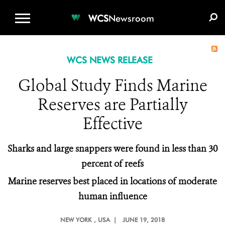
WCS.ORG
DONATE
E-MEDIA KIT
WCS
Newsroom
WCS NEWS RELEASE
Global Study Finds Marine
Reserves are Partially
Effective
Sharks and large snappers were found in less than 30
percent of reefs
Marine reserves best placed in locations of moderate
human influence
NEW YORK
, USA |
JUNE 19, 2018