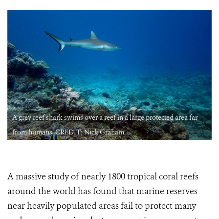
A grey reef shark swims over a reef in a large protected area far
from humans. CREDIT: Nick Graham
A massive study of nearly 1800 tropical coral reefs
around the world has found that marine reserves
near heavily populated areas fail to protect many