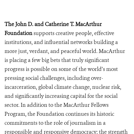
The John D. and Catherine T. MacArthur
Foundation
supports creative people, effective
institutions, and influential networks building a
more just, verdant, and peaceful world. MacArthur
is placing a few big bets that truly significant
progress is possible on some of the world’s most
pressing social challenges, including over-
incarceration, global climate change, nuclear risk,
and significantly increasing capital for the social
sector. In addition to the MacArthur Fellows
Program, the Foundation continues its historic
commitments to the role of journalism in a
responsible and responsive democracy; the strength