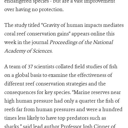
endangered species - but are a vast improvement
over having no protection.
The study titled “Gravity of human impacts mediates
coral reef conservation gains" appears online this
week in the journal
Proceedings of the National
Academy of Sciences
.
A team of 37 scientists collated field studies of fish
on a global basis to examine the effectiveness of
different reef conservation strategies and the
consequences for key species. “Marine reserves near
high human pressure had only a quarter the fish of
reefs far from human pressures and were a hundred
times less likely to have top predators such as
sharks,” said lead author Professor Josh Cinner of