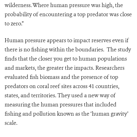
wilderness.
Where human pressure was high, the
probability of encountering a top predator was close
to zero.”
Human pressure appears to impact reserves even if
there is no fishing within the boundaries. The study
finds that the closer you get to human populations
and markets, the greater the impacts. Researchers
evaluated fish biomass and the presence of top
predators on coral reef sites across 41 countries,
states, and territories. They used a new way of
measuring the human pressures that included
fishing and pollution known as the ‘human gravity’
scale.