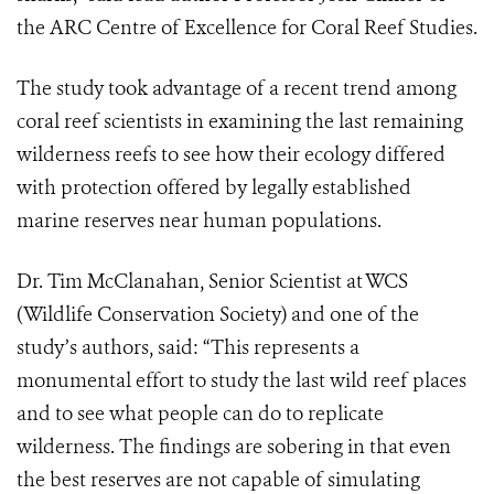
the ARC Centre of Excellence for Coral Reef Studies.
The study took advantage of a recent trend among
coral reef scientists in examining the last remaining
wilderness reefs to see how their ecology differed
with protection offered by legally established
marine reserves near human populations.
Dr. Tim McClanahan, Senior Scientist at WCS
(Wildlife Conservation Society) and one of the
study’s authors, said: “This represents a
monumental effort to study the last wild reef places
and to see what people can do to replicate
wilderness. The findings are sobering in that even
the best reserves are not capable of simulating