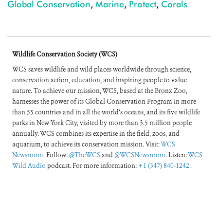
Global Conservation
,
Marine
,
Protect
,
Corals
Wildlife Conservation Society (WCS)
WCS saves wildlife and wild places worldwide through science,
conservation action, education, and inspiring people to value
nature. To achieve our mission, WCS, based at the Bronx Zoo,
harnesses the power of its Global Conservation Program in more
than 55 countries and in all the world’s oceans, and its five wildlife
parks in New York City, visited by more than 3.5 million people
annually. WCS combines its expertise in the field, zoos, and
aquarium, to achieve its conservation mission. Visit:
WCS
Newsroom
. Follow:
@TheWCS
and
@WCSNewsroom
. Listen:
WCS
Wild Audio
podcast. For more information:
+1 (347) 840-1242
.