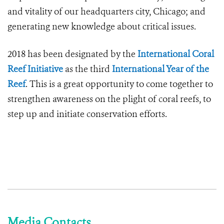
and vitality of our headquarters city, Chicago; and
generating new knowledge about critical issues.
2018 has been designated by the
International Coral
Reef Initiative
as the third
International Year of the
Reef
. This is a great opportunity to come together to
strengthen awareness on the plight of coral reefs, to
step up and initiate conservation efforts.
Media Contacts