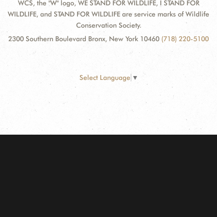
WCS, the "W" logo, WE STAND FOR WILDLIFE, I STAND FOR
WILDLIFE, and STAND FOR WILDLIFE are service marks of Wildlife
Conservation Society.
2300 Southern Boulevard Bronx, New York 10460
(718) 220-5100
Select Language
▼