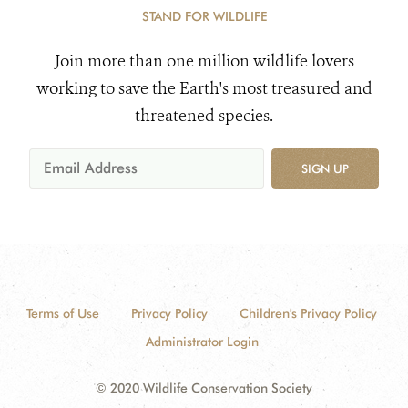
STAND FOR WILDLIFE
Join more than one million wildlife lovers
working to save the Earth's most treasured and
threatened species.
SIGN UP
Terms of Use
Privacy Policy
Children's Privacy Policy
Administrator Login
© 2020 Wildlife Conservation Society