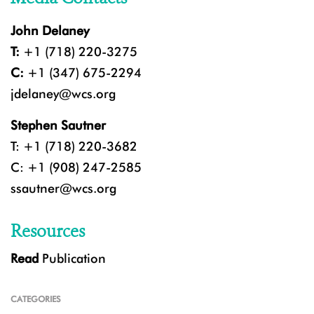
John Delaney
T:
+1 (718) 220-3275
C:
+1 (347) 675-2294
jdelaney@wcs.org
Stephen Sautner
T: +1 (718) 220-3682
C: +1 (908) 247-2585
ssautner@wcs.org
Resources
Read
Publication
CATEGORIES