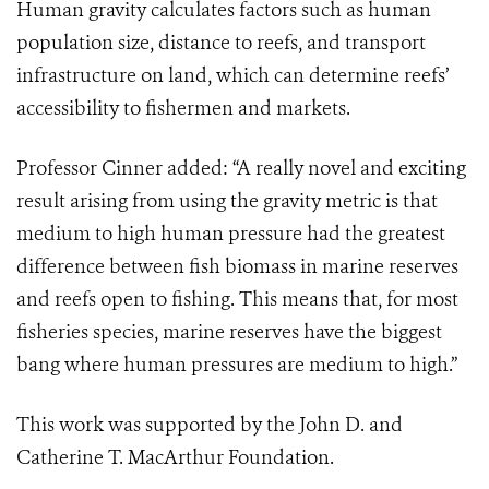
Human gravity calculates factors such as human
population size, distance to reefs, and transport
infrastructure on land, which can determine reefs’
accessibility to fishermen and markets.
Professor Cinner added: “A really novel and exciting
result arising from using the gravity metric is that
medium to high human pressure had the greatest
difference between fish biomass in marine reserves
and reefs open to fishing. This means that, for most
fisheries species, marine reserves have the biggest
bang where human pressures are medium to high.”
This work was supported by the John D. and
Catherine T. MacArthur Foundation.