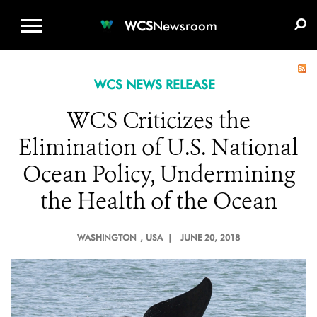
WCS.ORG
DONATE
E-MEDIA KIT
WCS
Newsroom
WCS NEWS RELEASE
WCS Criticizes the
Elimination of U.S. National
Ocean Policy, Undermining
the Health of the Ocean
WASHINGTON
, USA |
JUNE 20, 2018