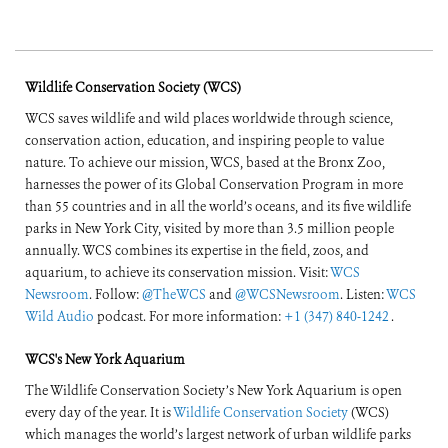
Wildlife Conservation Society (WCS)
WCS saves wildlife and wild places worldwide through science,
conservation action, education, and inspiring people to value
nature. To achieve our mission, WCS, based at the Bronx Zoo,
harnesses the power of its Global Conservation Program in more
than 55 countries and in all the world’s oceans, and its five wildlife
parks in New York City, visited by more than 3.5 million people
annually. WCS combines its expertise in the field, zoos, and
aquarium, to achieve its conservation mission. Visit:
WCS
Newsroom
. Follow:
@TheWCS
and
@WCSNewsroom
. Listen:
WCS
Wild Audio
podcast. For more information:
+1 (347) 840-1242
.
WCS's New York Aquarium
The Wildlife Conservation Society’s New York Aquarium is open
every day of the year. It is
Wildlife Conservation Society
(WCS)
which manages the world’s largest network of urban wildlife parks