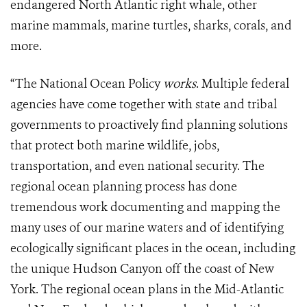
endangered North Atlantic right whale, other
marine mammals, marine turtles, sharks, corals, and
more.
“The National Ocean Policy
works
. Multiple federal
agencies have come together with state and tribal
governments to proactively find planning solutions
that protect both marine wildlife, jobs,
transportation, and even national security. The
regional ocean planning process has done
tremendous work documenting and mapping the
many uses of our marine waters and of identifying
ecologically significant places in the ocean, including
the unique Hudson Canyon off the coast of New
York. The regional ocean plans in the Mid-Atlantic