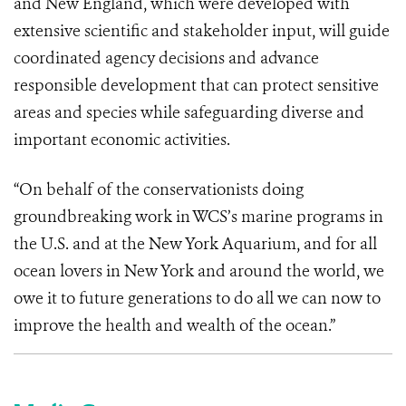
and New England, which were developed with
extensive scientific and stakeholder input, will guide
coordinated agency decisions and advance
responsible development that can protect sensitive
areas and species while safeguarding diverse and
important economic activities.
“On behalf of the conservationists doing
groundbreaking work in WCS’s marine programs in
the U.S. and at the
New York Aquarium
, and for all
ocean lovers in New York and around the world, we
owe it to future generations to do all we can now to
improve the health and wealth of the ocean.”