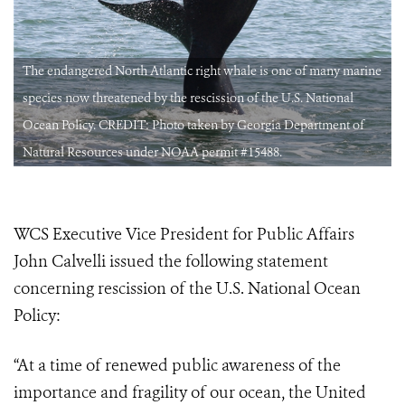
e
The endangered North Atlantic right whale is one of many marine
species now threatened by the rescission of the U.S. National
Ocean Policy. CREDIT: Photo taken by Georgia Department of
Natural Resources under NOAA permit #15488.
WCS Executive Vice President for Public Affairs
John Calvelli issued the following statement
concerning rescission of the U.S. National Ocean
Policy:
“At a time of renewed public awareness of the
importance and fragility of our ocean, the United