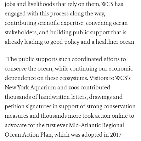
jobs and livelihoods that rely on them. WCS has
engaged with this process along the way,
contributing scientific expertise, convening ocean
stakeholders, and building public support that is
already leading to good policy and a healthier ocean.
“The public supports such coordinated efforts to
conserve the ocean, while continuing our economic
dependence on these ecosystems. Visitors to WCS’s
New York Aquarium
and zoos contributed
thousands of handwritten letters, drawings and
petition signatures in support of strong conservation
measures and thousands more took action online to
advocate for the first ever
Mid-Atlantic Regional
Ocean Action Plan
, which was adopted in 2017