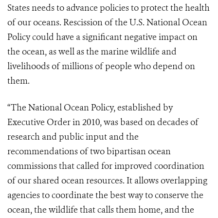
States needs to advance policies to protect the health
of our oceans. Rescission of the U.S. National Ocean
Policy could have a significant negative impact on
the ocean, as well as the marine wildlife and
livelihoods of millions of people who depend on
them.
“The
National Ocean Policy
, established by
Executive Order in 2010, was based on decades of
research and public input and the
recommendations of two bipartisan ocean
commissions that called for improved coordination
of our shared ocean resources. It allows overlapping
agencies to coordinate the best way to conserve the
ocean, the wildlife that calls them home, and the