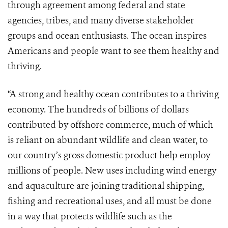
through agreement among federal and state
agencies, tribes, and many diverse stakeholder
groups and ocean enthusiasts. The ocean inspires
Americans and people want to see them healthy and
thriving.
“A strong and healthy ocean contributes to a thriving
economy. The hundreds of billions of dollars
contributed by offshore commerce, much of which
is reliant on abundant wildlife and clean water, to
our country’s gross domestic product help employ
millions of people. New uses including wind energy
and aquaculture are joining traditional shipping,
fishing and recreational uses, and all must be done
in a way that protects wildlife such as the