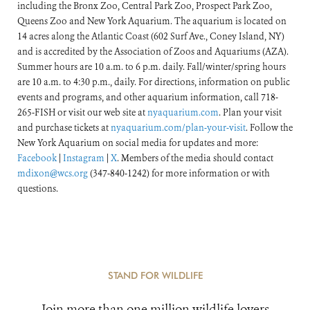
including the Bronx Zoo, Central Park Zoo, Prospect Park Zoo,
Queens Zoo and New York Aquarium. The aquarium is located on
14 acres along the Atlantic Coast (602 Surf Ave., Coney Island, NY)
and is accredited by the Association of Zoos and Aquariums (AZA).
Summer hours are 10 a.m. to 6 p.m. daily. Fall/winter/spring hours
are 10 a.m. to 4:30 p.m., daily. For directions, information on public
events and programs, and other aquarium information, call 718-
265-FISH or visit our web site at
nyaquarium.com
. Plan your visit
and purchase tickets at
nyaquarium.com/plan-your-visit
. Follow the
New York Aquarium on social media for updates and more:
Facebook
|
Instagram
|
X
. Members of the media should contact
mdixon@wcs.org
(347-840-1242) for more information or with
questions.
STAND FOR WILDLIFE
Join more than one million wildlife lovers