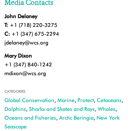
Media Contacts
John Delaney
T:
+1 (718) 220-3275
C:
+1 (347) 675-2294
jdelaney@wcs.org
Mary Dixon
+1 (347) 840-1242
mdixon@wcs.org
CATEGORIES
Global Conservation
,
Marine
,
Protect
,
Cetaceans
,
Dolphins
,
Sharks and Skates and Rays
,
Whales
,
Oceans and Fisheries
,
Arctic Beringia
,
New York
Seascape