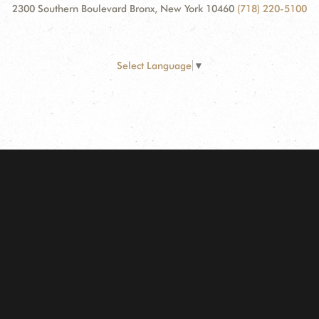
2300 Southern Boulevard Bronx, New York 10460
(718) 220-5100
Select Language
▼