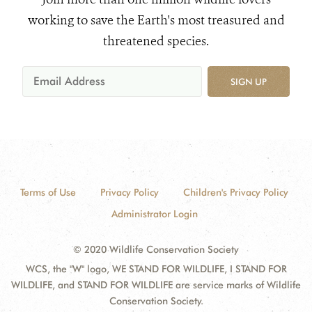
working to save the Earth's most treasured and
threatened species.
SIGN UP
Terms of Use
Privacy Policy
Children's Privacy Policy
Administrator Login
© 2020 Wildlife Conservation Society
WCS, the "W" logo, WE STAND FOR WILDLIFE, I STAND FOR
WILDLIFE, and STAND FOR WILDLIFE are service marks of Wildlife
Conservation Society.