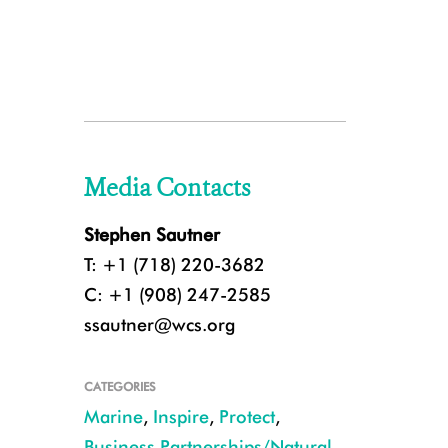
Media Contacts
Stephen Sautner
T: +1 (718) 220-3682
C: +1 (908) 247-2585
ssautner@wcs.org
CATEGORIES
Marine
,
Inspire
,
Protect
,
Business Partnerships/Natural