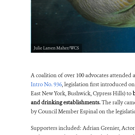
Julie Larsen Maher/WCS
A coalition of over 100 advocates attended 
Intro No. 936
, legislation first introduced
East New York, Bushwick, Cypress Hills) to
b
and drinking establishments.
The rally came
by Council Member Espinal on the legislati
Supporters included: Adrian Grenier, Ac