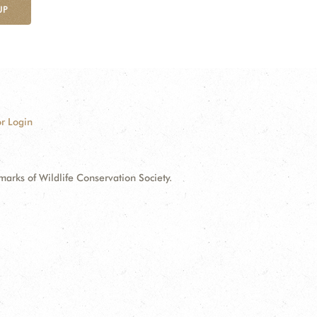
UP
r Login
ks of Wildlife Conservation Society.