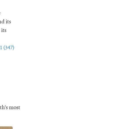
e
d its
its
1 (347)
th's most