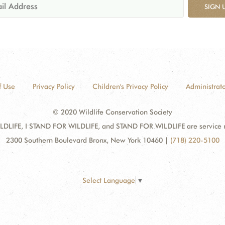
SIGN 
f Use
Privacy Policy
Children's Privacy Policy
Administrato
© 2020 Wildlife Conservation Society
DLIFE, I STAND FOR WILDLIFE, and STAND FOR WILDLIFE are service mar
2300 Southern Boulevard Bronx, New York 10460
|
(718) 220-5100
Select Language
▼