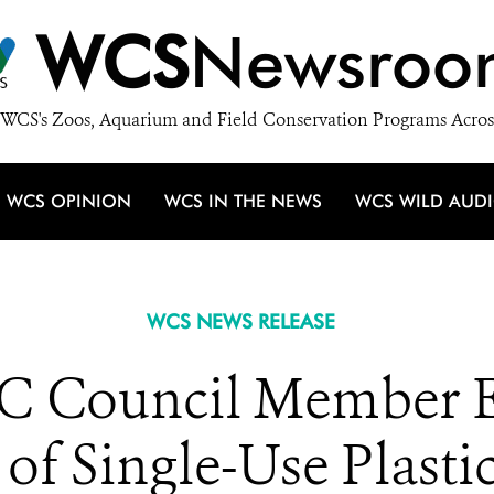
WCS
Newsroo
WCS's Zoos, Aquarium and Field Conservation Programs Acros
WCS OPINION
WCS IN THE NEWS
WCS WILD AUD
WCS NEWS RELEASE
 Council Member Es
 of Single-Use Plasti