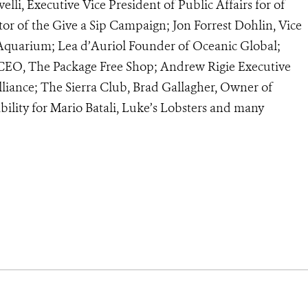
elli, Executive Vice President of Public Affairs for of
tor of the Give a Sip Campaign; Jon Forrest Dohlin, Vice
Aquarium; Lea d’Auriol Founder of Oceanic Global;
 CEO, The Package Free Shop; Andrew Rigie Executive
lliance; The Sierra Club, Brad Gallagher, Owner of
bility for Mario Batali, Luke’s Lobsters and many