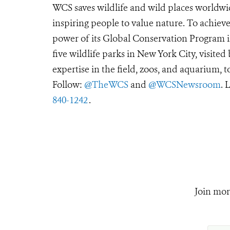
WCS saves wildlife and wild places worldwi
inspiring people to value nature. To achiev
power of its Global Conservation Program in
five wildlife parks in New York City, visite
expertise in the field, zoos, and aquarium, t
Follow:
@TheWCS
and
@WCSNewsroom
. 
840-1242
.
Join mor