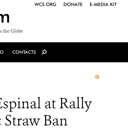
WCS.ORG
DONATE
E-MEDIA KIT
m
s the Globe
IO
CONTACTS
pinal at Rally
c Straw Ban