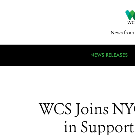
News from 
NEWS RELEASES
WCS Joins NYC
in Support