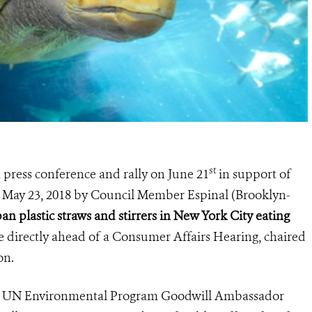
st
a press conference and rally on June 21
in support of
 on May 23, 2018 by Council Member Espinal (Brooklyn-
an plastic straws and stirrers in New York City eating
 directly ahead of a Consumer Affairs Hearing, chaired
on.
tor UN Environmental Program Goodwill Ambassador