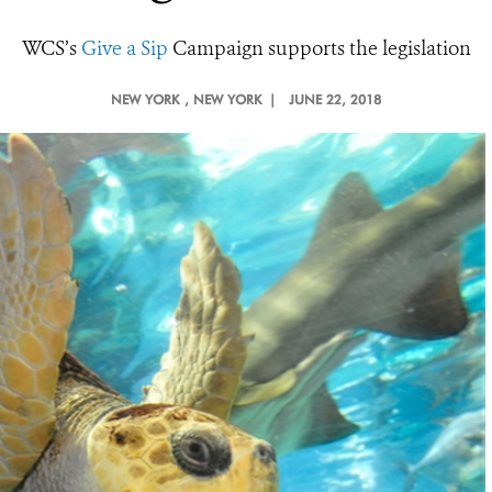
WCS’s
Give a Sip
Campaign supports the legislation
NEW YORK
, NEW YORK |
JUNE 22, 2018