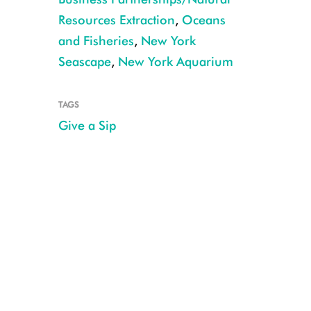
Resources Extraction
,
Oceans
and Fisheries
,
New York
Seascape
,
New York Aquarium
TAGS
Julie Larsen Maher/WCS
Give a Sip