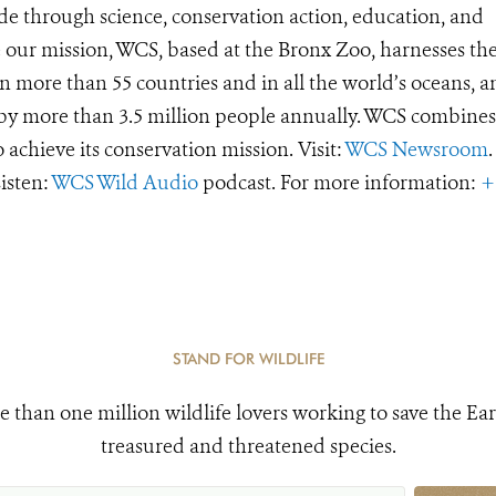
de through science, conservation action, education, and
e our mission, WCS, based at the Bronx Zoo, harnesses th
 more than 55 countries and in all the world’s oceans, an
d by more than 3.5 million people annually. WCS combines 
o achieve its conservation mission. Visit:
WCS Newsroom
.
Listen:
WCS Wild Audio
podcast. For more information:
+
STAND FOR WILDLIFE
e than one million wildlife lovers working to save the Ear
treasured and threatened species.