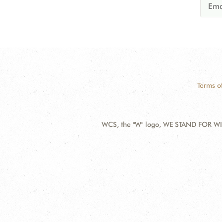
Terms o
WCS, the "W" logo, WE STAND FOR WIL