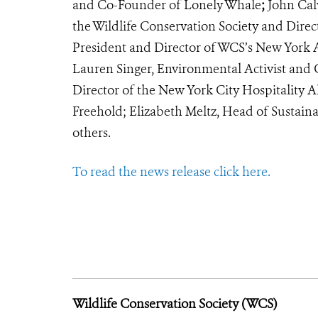
and Co-Founder of Lonely Whale
;
John Calv
the Wildlife Conservation Society and Direc
President and Director of WCS’s New York 
Lauren Singer, Environmental Activist and
Director of the New York City Hospitality A
Freehold; Elizabeth Meltz, Head of Sustaina
others.
To read the news release click here.
Wildlife Conservation Society (WCS)