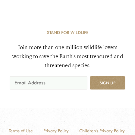
STAND FOR WILDLIFE
Join more than one million wildlife lovers
working to save the Earth's most treasured and
threatened species.
SIGN UP
Terms of Use
Privacy Policy
Children's Privacy Policy