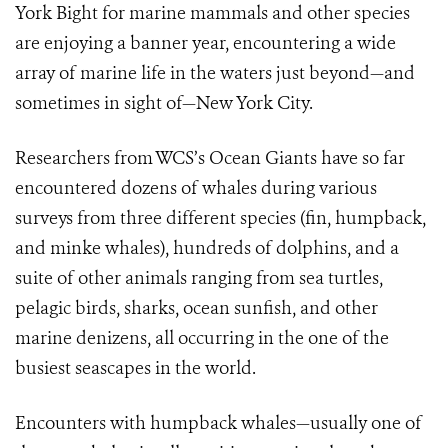
York Bight for marine mammals and other species
are enjoying a banner year, encountering a wide
array of marine life in the waters just beyond—and
sometimes in sight of—New York City.
Researchers from WCS’s Ocean Giants have so far
encountered dozens of whales during various
surveys from three different species (fin, humpback,
and minke whales), hundreds of dolphins, and a
suite of other animals ranging from sea turtles,
pelagic birds, sharks, ocean sunfish, and other
marine denizens, all occurring in the one of the
busiest seascapes in the world.
Encounters with humpback whales—usually one of