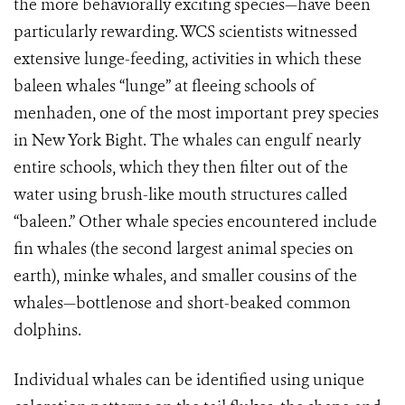
the more behaviorally exciting species—have been
particularly rewarding. WCS scientists witnessed
extensive lunge-feeding, activities in which these
baleen whales “lunge” at fleeing schools of
menhaden, one of the most important prey species
in New York Bight. The whales can engulf nearly
entire schools, which they then filter out of the
water using brush-like mouth structures called
“baleen.” Other whale species encountered include
fin whales (the second largest animal species on
earth), minke whales, and smaller cousins of the
whales—bottlenose and short-beaked common
dolphins.
Individual whales can be identified using unique