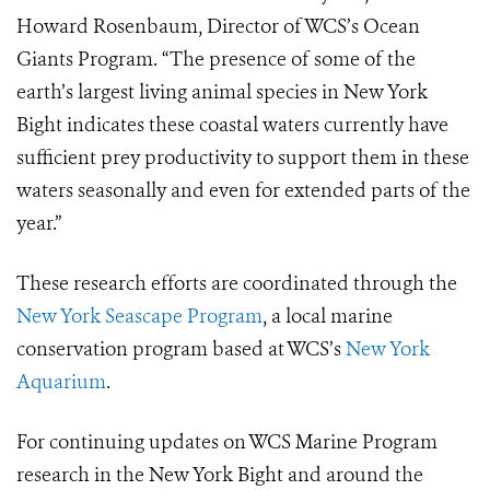
Howard Rosenbaum, Director of WCS’s Ocean
Giants Program. “The presence of some of the
earth’s largest living animal species in New York
Bight indicates these coastal waters currently have
sufficient prey productivity to support them in these
waters seasonally and even for extended parts of the
year.”
These research efforts are coordinated through the
New York Seascape Program
, a local marine
conservation program based at WCS’s
New York
Aquarium
.
For continuing updates on WCS Marine Program
research in the New York Bight and around the