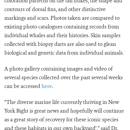
coloration patterns on the tail flukes, the shape and
contours of dorsal fins, and other distinctive
markings and scars. Photos taken are compared to
existing photo catalogues containing records from
individual whales and their histories. Skin samples
collected with biopsy darts are also used to glean
biological and genetic data from individual animals.
A photo gallery containing images and video of
several species collected over the past several weeks
can be accessed
here
.
“The diverse marine life currently thriving in New
York Bight is great news and hopefully will continue
as a great story of recovery for these iconic species
and these habitats in our own backyard’,” said Dr.