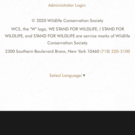
Administrator Login
© 2020 Wildlife Conservation Society
WCS, the "W" logo, WE STAND FOR WILDLIFE, I STAND FOR
WILDLIFE, and STAND FOR WILDLIFE are service marks of Wildlife
Conservation Society.
2300 Southern Boulevard Bronx, New York 10460
(718) 220-5100
Select Language
▼