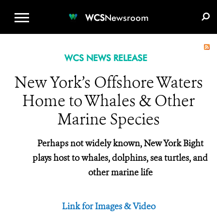
WCS.ORG
DONATE
E-MEDIA KIT
WCS
Newsroom
WCS NEWS RELEASE
New York’s Offshore Waters
Home to Whales & Other
Marine Species
Perhaps not widely known, New York Bight
plays host to whales, dolphins, sea turtles, and
other marine life
Link for Images & Video