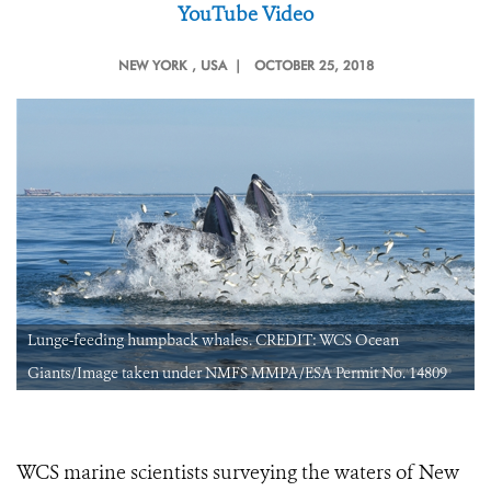
YouTube Video
NEW YORK
, USA |
OCTOBER 25, 2018
Lunge-feeding humpback whales. CREDIT: WCS Ocean
Giants/Image taken under NMFS MMPA/ESA Permit No. 14809
WCS marine scientists surveying the waters of New