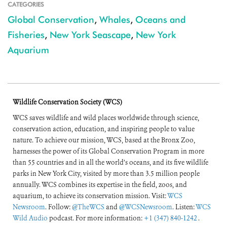
CATEGORIES
Global Conservation
,
Whales
,
Oceans and
Fisheries
,
New York Seascape
,
New York
Aquarium
Wildlife Conservation Society (WCS)
WCS saves wildlife and wild places worldwide through science,
conservation action, education, and inspiring people to value
nature. To achieve our mission, WCS, based at the Bronx Zoo,
harnesses the power of its Global Conservation Program in more
than 55 countries and in all the world’s oceans, and its five wildlife
parks in New York City, visited by more than 3.5 million people
annually. WCS combines its expertise in the field, zoos, and
aquarium, to achieve its conservation mission. Visit:
WCS
Newsroom
. Follow:
@TheWCS
and
@WCSNewsroom
. Listen:
WCS
Wild Audio
podcast. For more information:
+1 (347) 840-1242
.