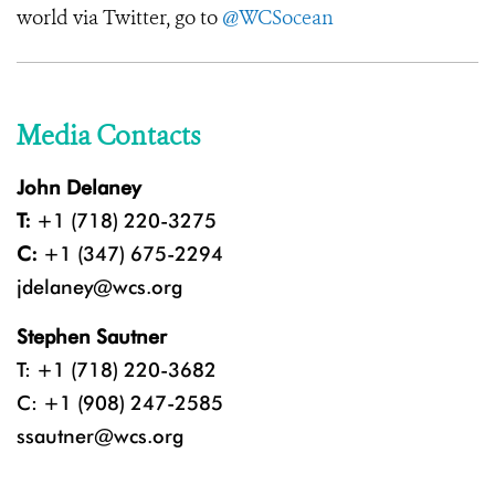
world via Twitter, go to
@WCSocean
Media Contacts
John Delaney
T:
+1 (718) 220-3275
C:
+1 (347) 675-2294
jdelaney@wcs.org
Stephen Sautner
T: +1 (718) 220-3682
C: +1 (908) 247-2585
ssautner@wcs.org